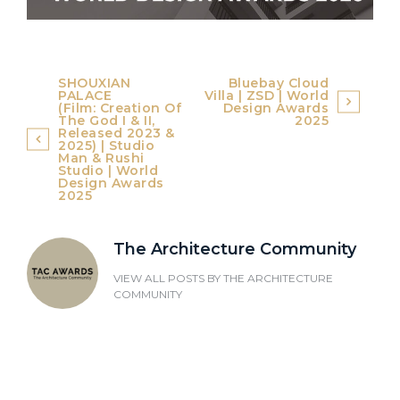
Post
SHOUXIAN
Bluebay Cloud
PALACE
Villa | ZSD | World
navigation
(Film: Creation Of
Design Awards
The God I & II,
2025
Released 2023 &
2025) | Studio
Man & Rushi
Studio | World
Design Awards
2025
The Architecture Community
VIEW ALL POSTS BY
THE ARCHITECTURE
COMMUNITY