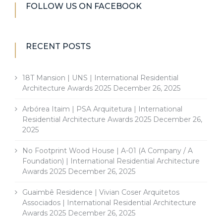
FOLLOW US ON FACEBOOK
RECENT POSTS
18T Mansion | UNS | International Residential
Architecture Awards 2025
December 26, 2025
Arbórea Itaim | PSA Arquitetura | International
Residential Architecture Awards 2025
December 26,
2025
No Footprint Wood House | A-01 (A Company / A
Foundation) | International Residential Architecture
Awards 2025
December 26, 2025
Guaimbê Residence | Vivian Coser Arquitetos
Associados | International Residential Architecture
Awards 2025
December 26, 2025