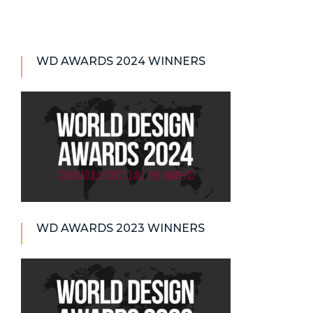
WD AWARDS 2024 WINNERS
WD AWARDS 2023 WINNERS