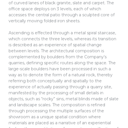
of curved lanes of black granite, slate and carpet. The
office space deploys on 3 levels, each of which
accesses the central patio through a sculpted core of
vertically moving folded iron sheets.
Ascending is effected through a metal spiral staircase,
which connects the three levels, whereas its transition
is described as an experience of spatial change
between levels. The architectural composition is
complemented by boulders from the Company’s
quarries, defining specific routes along the space. The
large-scale boulders have been processed in such a
way as to denote the form of a natural rock, thereby
referring both conceptually and spatially to the
experience of actually passing through a quarry site,
manifested by the processing of small details in
objects, such as “rocky” sins, metal blinds made of slate
and landscape scales. The composition is refined
through processing the multiple surfaces of the
showroom as a unique spatial condition where
materials are placed as a narrative of an experiential