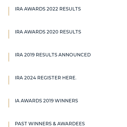
IRA AWARDS 2022 RESULTS
IRA AWARDS 2020 RESULTS
IRA 2019 RESULTS ANNOUNCED
IRA 2024 REGISTER HERE.
IA AWARDS 2019 WINNERS
PAST WINNERS & AWARDEES