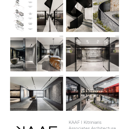
KAAF I Kitriniaris
Associates Architecture