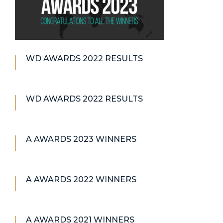
WD AWARDS 2022 RESULTS
WD AWARDS 2022 RESULTS
A AWARDS 2023 WINNERS
A AWARDS 2022 WINNERS
A AWARDS 2021 WINNERS