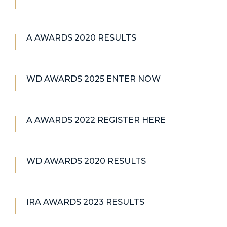
A AWARDS 2020 RESULTS
WD AWARDS 2025 ENTER NOW
A AWARDS 2022 REGISTER HERE
WD AWARDS 2020 RESULTS
IRA AWARDS 2023 RESULTS