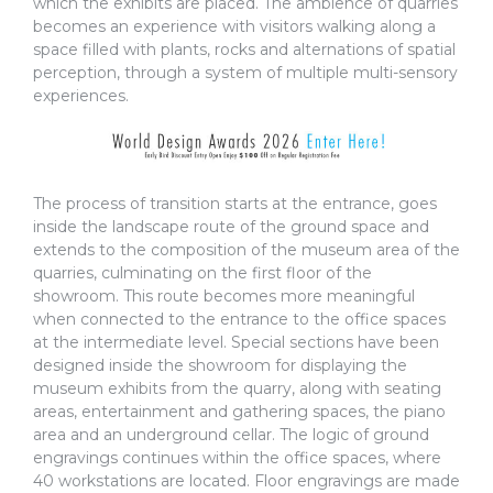
which the exhibits are placed. The ambience of quarries
becomes an experience with visitors walking along a
space filled with plants, rocks and alternations of spatial
perception, through a system of multiple multi-sensory
experiences.
The process of transition starts at the entrance, goes
inside the landscape route of the ground space and
extends to the composition of the museum area of the
quarries, culminating on the first floor of the
showroom. This route becomes more meaningful
when connected to the entrance to the office spaces
at the intermediate level. Special sections have been
designed inside the showroom for displaying the
museum exhibits from the quarry, along with seating
areas, entertainment and gathering spaces, the piano
area and an underground cellar. The logic of ground
engravings continues within the office spaces, where
40 workstations are located. Floor engravings are made