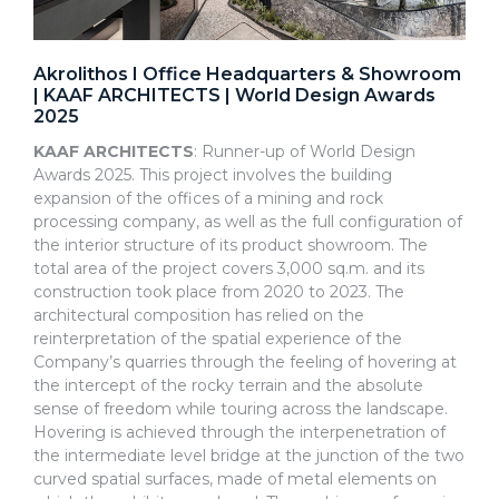
Akrolithos I Office Headquarters & Showroom
| KAAF ARCHITECTS | World Design Awards
2025
KAAF ARCHITECTS
: Runner-up of World Design
Awards 2025. This project involves the building
expansion of the offices of a mining and rock
processing company, as well as the full configuration of
the interior structure of its product showroom. The
total area of the project covers 3,000 sq.m. and its
construction took place from 2020 to 2023. The
architectural composition has relied on the
reinterpretation of the spatial experience of the
Company’s quarries through the feeling of hovering at
the intercept of the rocky terrain and the absolute
sense of freedom while touring across the landscape.
Hovering is achieved through the interpenetration of
the intermediate level bridge at the junction of the two
curved spatial surfaces, made of metal elements on