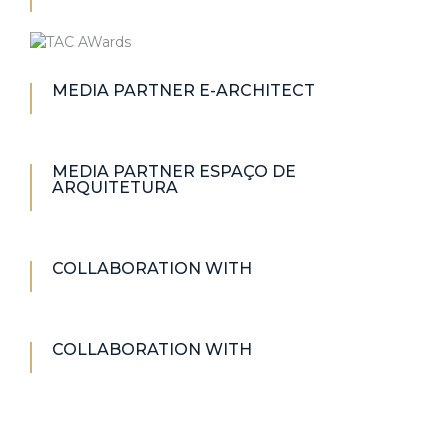
MEDIA PARTNER E-ARCHITECT
MEDIA PARTNER ESPAÇO DE
ARQUITETURA
COLLABORATION WITH
COLLABORATION WITH