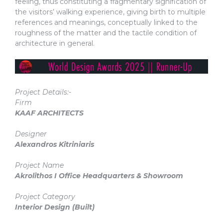
feeling, thus constituting a fragmentary signification of
the visitors’ walking experience, giving birth to multiple
references and meanings, conceptually linked to the
roughness of the matter and the tactile condition of
architecture in general.
Project Details:-
Firm
KAAF ARCHITECTS
Designer
Alexandros Kitriniaris
Project Name
Akrolithos I Office Headquarters & Showroom
Project Category
Interior Design
(Built)