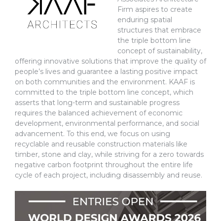
Firm aspires to create
enduring spatial
structures that embrace
the triple bottom line
concept of sustainability,
offering innovative solutions that improve the quality of
people’s lives and guarantee a lasting positive impact
on both communities and the environment. KAAF is
committed to the triple bottom line concept, which
asserts that long-term and sustainable progress
requires the balanced achievement of economic
development, environmental performance, and social
advancement. To this end, we focus on using
recyclable and reusable construction materials like
timber, stone and clay, while striving for a zero towards
negative carbon footprint throughout the entire life
cycle of each project, including disassembly and reuse.