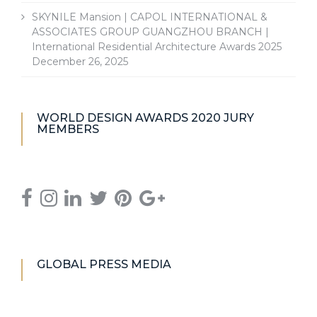
SKYNILE Mansion | CAPOL INTERNATIONAL &
ASSOCIATES GROUP GUANGZHOU BRANCH |
International Residential Architecture Awards 2025
December 26, 2025
WORLD DESIGN AWARDS 2020 JURY
MEMBERS
GLOBAL PRESS MEDIA