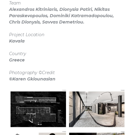
Team
Alexandros Kitriniaris, Dionysia Patiri, Nikitas
Paraskevopoulos, Dominiki Katramadopoulou,
Chris Dionysis, Savvas Demetriou.
Project Location
Kavala
Country
Greece
Photography ©Credit
©Karen Gkiounasian