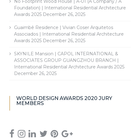
No Footprint Wood House | A-01 (A Company / A
Foundation) | International Residential Architecture
Awards 2025
December 26, 2025
Guaimbê Residence | Vivian Coser Arquitetos
Associados | International Residential Architecture
Awards 2025
December 26, 2025
SKYNILE Mansion | CAPOL INTERNATIONAL &
ASSOCIATES GROUP GUANGZHOU BRANCH |
International Residential Architecture Awards 2025
December 26, 2025
WORLD DESIGN AWARDS 2020 JURY
MEMBERS