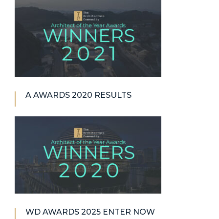
A AWARDS 2020 RESULTS
WD AWARDS 2025 ENTER NOW