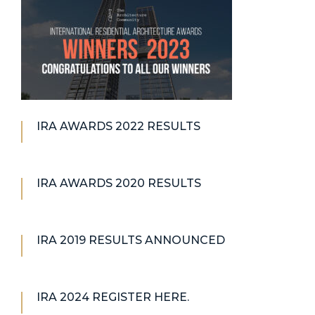
IRA AWARDS 2022 RESULTS
IRA AWARDS 2020 RESULTS
IRA 2019 RESULTS ANNOUNCED
IRA 2024 REGISTER HERE.