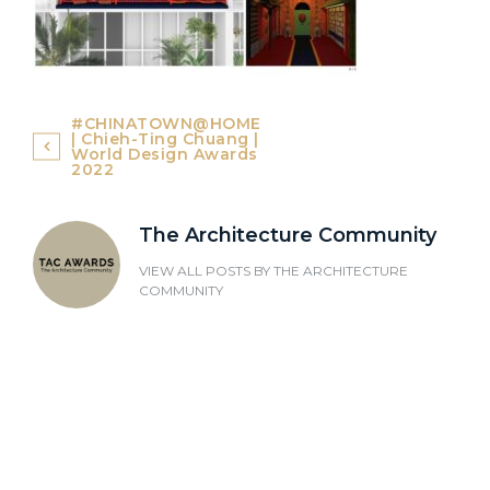
Post
#CHINATOWN@HOME
| Chieh-Ting Chuang |
navigation
World Design Awards
2022
The Architecture Community
VIEW ALL POSTS BY
THE ARCHITECTURE
COMMUNITY