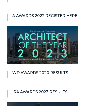
A AWARDS 2022 REGISTER HERE
WD AWARDS 2020 RESULTS
IRA AWARDS 2023 RESULTS