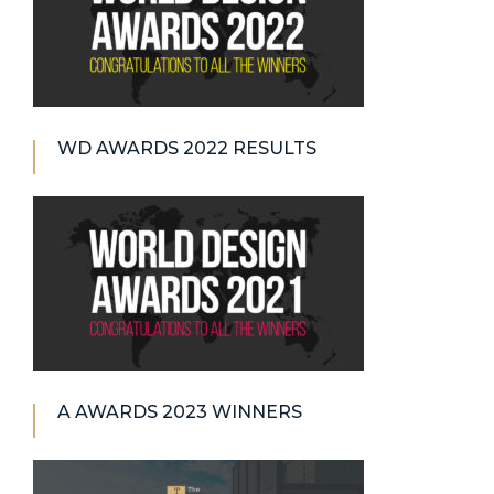
WD AWARDS 2022 RESULTS
A AWARDS 2023 WINNERS