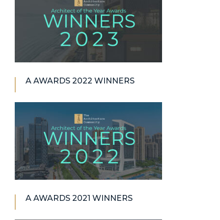
A AWARDS 2022 WINNERS
A AWARDS 2021 WINNERS