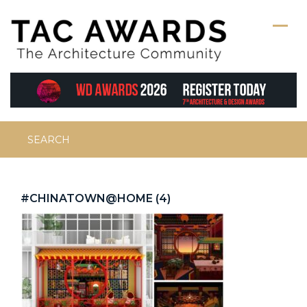
Skip
to
content
Search
for:
#CHINATOWN@HOME (4)