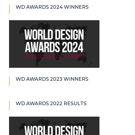
WD AWARDS 2024 WINNERS
WD AWARDS 2023 WINNERS
WD AWARDS 2022 RESULTS