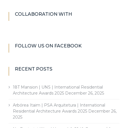
COLLABORATION WITH
FOLLOW US ON FACEBOOK
RECENT POSTS
18T Mansion | UNS | International Residential
Architecture Awards 2025
December 26, 2025
Arbórea Itaim | PSA Arquitetura | International
Residential Architecture Awards 2025
December 26,
2025