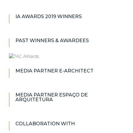
IA AWARDS 2019 WINNERS
PAST WINNERS & AWARDEES
MEDIA PARTNER E-ARCHITECT
MEDIA PARTNER ESPAÇO DE
ARQUITETURA
COLLABORATION WITH