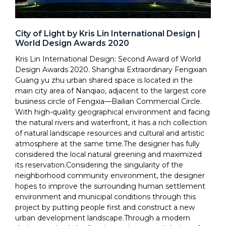
City of Light by Kris Lin International Design |
World Design Awards 2020
Kris Lin International Design: Second Award of World
Design Awards 2020. Shanghai Extraordinary Fengxian
Guang yu zhu urban shared space is located in the
main city area of Nanqiao, adjacent to the largest core
business circle of Fengxia—Bailian Commercial Circle.
With high-quality geographical environment and facing
the natural rivers and waterfront, it has a rich collection
of natural landscape resources and cultural and artistic
atmosphere at the same time.The designer has fully
considered the local natural greening and maximized
its reservation.Considering the singularity of the
neighborhood community environment, the designer
hopes to improve the surrounding human settlement
environment and municipal conditions through this
project by putting people first and construct a new
urban development landscape.Through a modern