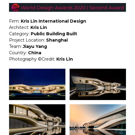
Firm:
Kris Lin International Design
Architect:
Kris Lin
Category:
Public Building Built
Project Location:
Shanghai
Team:
Jiayu Yang
Country:
China
Photography ©Credit:
Kris Lin