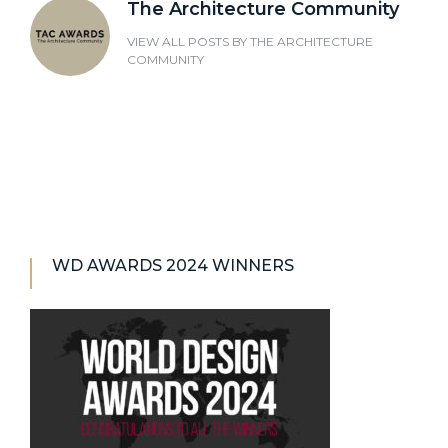
The Architecture Community
VIEW ALL POSTS BY
THE ARCHITECTURE
COMMUNITY
WD AWARDS 2024 WINNERS