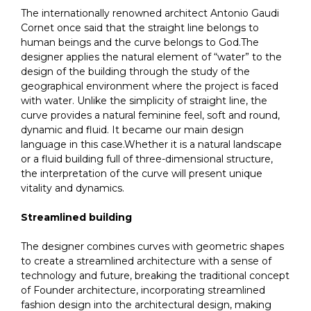
The internationally renowned architect Antonio Gaudi
Cornet once said that the straight line belongs to
human beings and the curve belongs to God.The
designer applies the natural element of “water” to the
design of the building through the study of the
geographical environment where the project is faced
with water. Unlike the simplicity of straight line, the
curve provides a natural feminine feel, soft and round,
dynamic and fluid. It became our main design
language in this case.Whether it is a natural landscape
or a fluid building full of three-dimensional structure,
the interpretation of the curve will present unique
vitality and dynamics.
Streamlined building
The designer combines curves with geometric shapes
to create a streamlined architecture with a sense of
technology and future, breaking the traditional concept
of Founder architecture, incorporating streamlined
fashion design into the architectural design, making