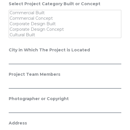
Select Project Category Built or Concept
City in Which The Project is Located
Project Team Members
Photographer or Copyright
Address