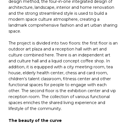
design method, the four-in-one integrated design of
architecture, landscape, interior and home renovation
and the strong streamlined style is used to build a
modern space culture atmosphere, creating a
landmark comprehensive fashion and art urban sharing
space.
The project is divided into two floors: the first floor is an
outdoor art plaza and a reception hall with art and
culture combined here. There is an independent art
and culture hall and a liquid concept coffee shop. In
addition, it is equipped with a city meeting room, tea
house, elderly health center, chess and card room,
children’s talent classroom, fitness center and other
functional spaces for people to engage with each
other. The second floor is the exhibition center and vip
reception room. The collection of various functional
spaces enriches the shared living experience and
lifestyle of the community.
The beauty of the curve