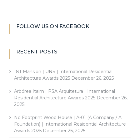
FOLLOW US ON FACEBOOK
RECENT POSTS
18T Mansion | UNS | International Residential
Architecture Awards 2025
December 26, 2025
Arbórea Itaim | PSA Arquitetura | International
Residential Architecture Awards 2025
December 26,
2025
No Footprint Wood House | A-01 (A Company / A
Foundation) | International Residential Architecture
Awards 2025
December 26, 2025