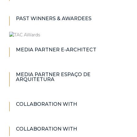
PAST WINNERS & AWARDEES
MEDIA PARTNER E-ARCHITECT
MEDIA PARTNER ESPAÇO DE
ARQUITETURA
COLLABORATION WITH
COLLABORATION WITH