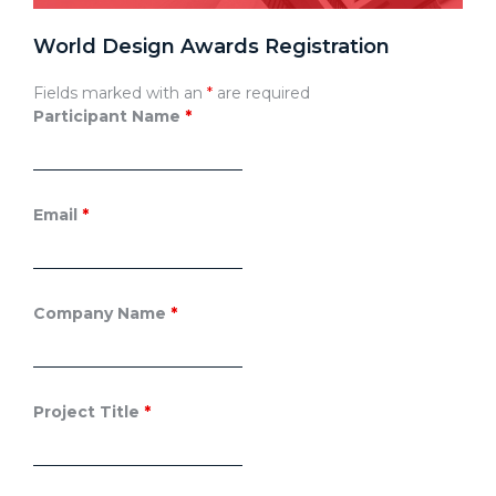
World Design Awards Registration
Fields marked with an
*
are required
Participant Name
*
Email
*
Company Name
*
Project Title
*