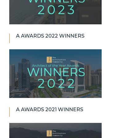
A AWARDS 2022 WINNERS
A AWARDS 2021 WINNERS