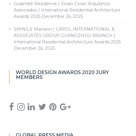
Guaimbê Residence | Vivian Coser Arquitetos
Associados | International Residential Architecture
Awards 2025
December 26, 2025
SKYNILE Mansion | CAPOL INTERNATIONAL &
ASSOCIATES GROUP GUANGZHOU BRANCH |
International Residential Architecture Awards 2025
December 26, 2025
WORLD DESIGN AWARDS 2020 JURY
MEMBERS
GLOBAL PRESS MEDIA