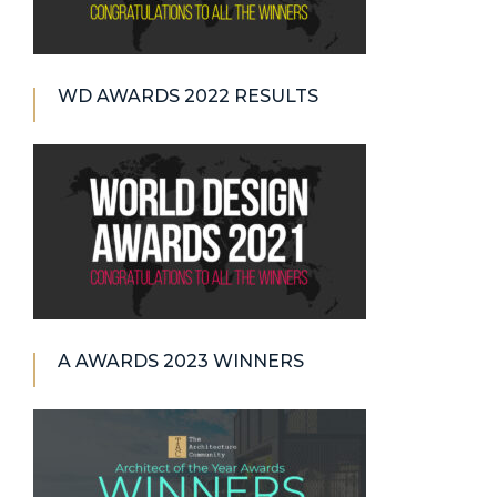
WD AWARDS 2022 RESULTS
A AWARDS 2023 WINNERS