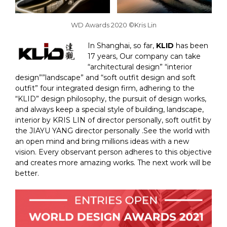
WD Awards 2020 ©Kris Lin
In Shanghai, so far,
KLID
has been
17 years, Our company can take
“architectural design” “interior
design””landscape” and “soft outfit design and soft
outfit” four integrated design firm, adhering to the
“KLID” design philosophy, the pursuit of design works,
and always keep a special style of building, landscape,
interior by KRIS LIN of director personally, soft outfit by
the JIAYU YANG director personally .See the world with
an open mind and bring millions ideas with a new
vision. Every observant person adheres to this objective
and creates more amazing works. The next work will be
better.