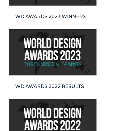
WD AWARDS 2023 WINNERS
WD AWARDS 2022 RESULTS