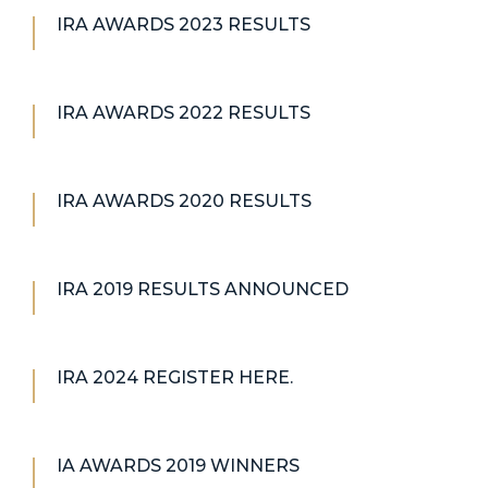
IRA AWARDS 2023 RESULTS
IRA AWARDS 2022 RESULTS
IRA AWARDS 2020 RESULTS
IRA 2019 RESULTS ANNOUNCED
IRA 2024 REGISTER HERE.
IA AWARDS 2019 WINNERS