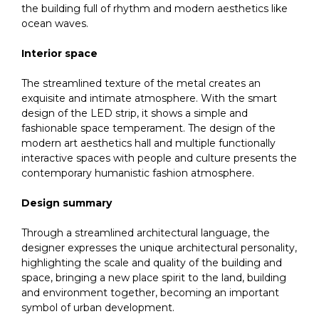
the building full of rhythm and modern aesthetics like
ocean waves.
Interior space
The streamlined texture of the metal creates an
exquisite and intimate atmosphere. With the smart
design of the LED strip, it shows a simple and
fashionable space temperament. The design of the
modern art aesthetics hall and multiple functionally
interactive spaces with people and culture presents the
contemporary humanistic fashion atmosphere.
Design summary
Through a streamlined architectural language, the
designer expresses the unique architectural personality,
highlighting the scale and quality of the building and
space, bringing a new place spirit to the land, building
and environment together, becoming an important
symbol of urban development.