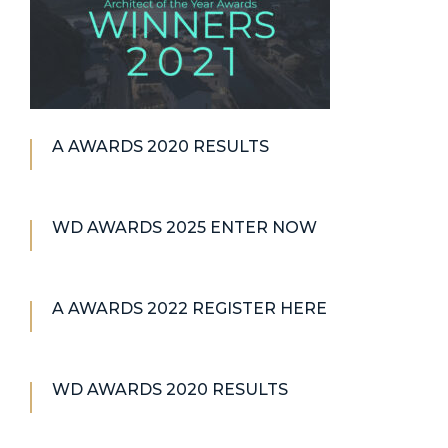
A AWARDS 2020 RESULTS
WD AWARDS 2025 ENTER NOW
A AWARDS 2022 REGISTER HERE
WD AWARDS 2020 RESULTS