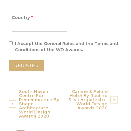
Country
*
I Accept the General Rules and the Terms and
Conditions of the WD Awards.
Post
South Haven
Canine & Feline
Centre For
Hotel By Raulino
navigation
Remembrance By
Silva Arquitecto |
Shape
World Design
Architecture |
Awards 2020
World Design
Awards 2020