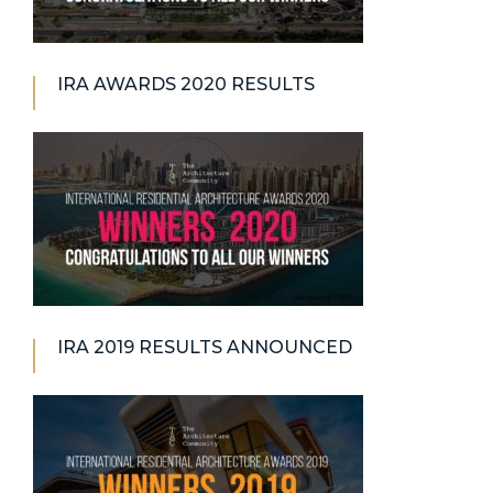
IRA AWARDS 2020 RESULTS
IRA 2019 RESULTS ANNOUNCED