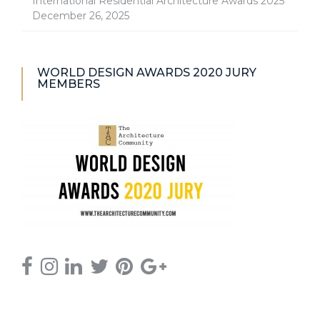
International Residential Architecture Awards 2025
December 26, 2025
WORLD DESIGN AWARDS 2020 JURY
MEMBERS