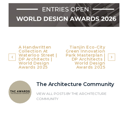
Post
A Handwritten
Tianjin Eco-City
Collection At
Green Innovation
navigation
Waterloo Street |
Park Masterplan |
DP Architects |
DP Architects |
World Design
World Design
Awards 2025
Awards 2025
The Architecture Community
VIEW ALL POSTS BY
THE ARCHITECTURE
COMMUNITY