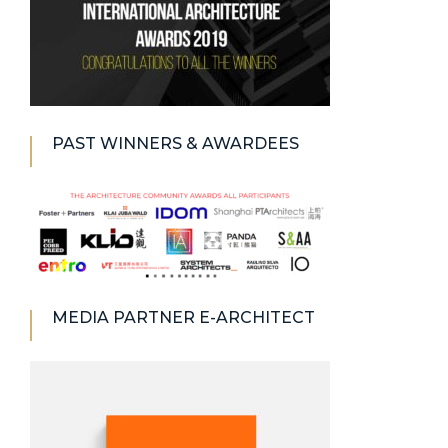
PAST WINNERS & AWARDEES
MEDIA PARTNER E-ARCHITECT