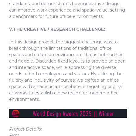
standards, and demonstrates how innovative design
can improve work experience and spatial value, setting
a benchmark for future office environments.
7.THE CREATIVE / RESEARCH CHALLENGE:
In this design project, the biggest challenge was to
break through the limitations of traditional office
spaces and create an environment that is both artistic
and flexible. Discarded fixed layouts to provide an open
and interactive space, while addressing the diverse
needs of both employees and visitors. By utilizing the
fluidity and inclusivity of curves, we crafted an office
space with an artistic atmosphere, integrating original
artworks to establish a new realm for modern office
environments.
Project Details:-
Firm