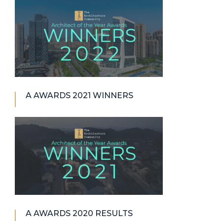
A AWARDS 2021 WINNERS
A AWARDS 2020 RESULTS