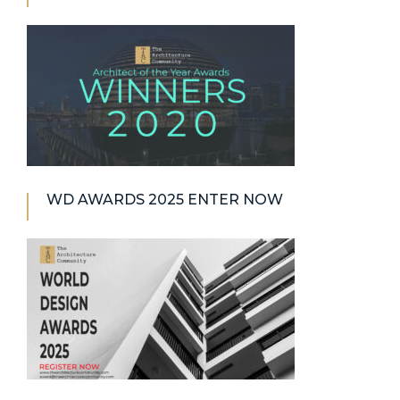
WD AWARDS 2025 ENTER NOW