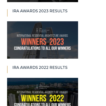
IRA AWARDS 2023 RESULTS
IRA AWARDS 2022 RESULTS