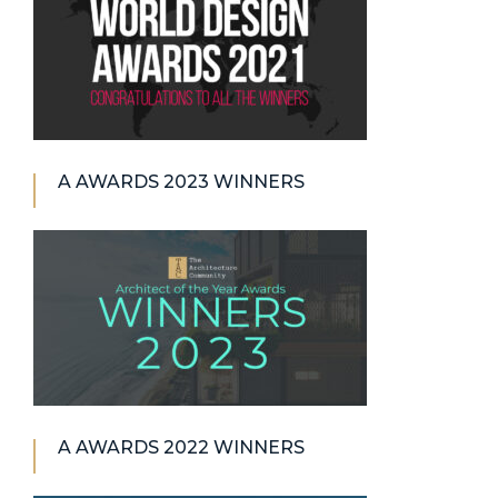
A AWARDS 2023 WINNERS
A AWARDS 2022 WINNERS