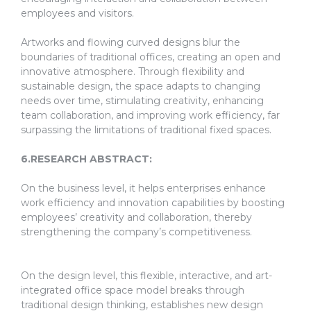
employees and visitors.
Artworks and flowing curved designs blur the
boundaries of traditional offices, creating an open and
innovative atmosphere. Through flexibility and
sustainable design, the space adapts to changing
needs over time, stimulating creativity, enhancing
team collaboration, and improving work efficiency, far
surpassing the limitations of traditional fixed spaces.
6.RESEARCH ABSTRACT:
On the business level, it helps enterprises enhance
work efficiency and innovation capabilities by boosting
employees’ creativity and collaboration, thereby
strengthening the company’s competitiveness.
On the design level, this flexible, interactive, and art-
integrated office space model breaks through
traditional design thinking, establishes new design