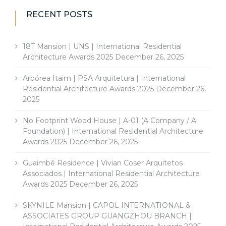
RECENT POSTS
18T Mansion | UNS | International Residential
Architecture Awards 2025
December 26, 2025
Arbórea Itaim | PSA Arquitetura | International
Residential Architecture Awards 2025
December 26,
2025
No Footprint Wood House | A-01 (A Company / A
Foundation) | International Residential Architecture
Awards 2025
December 26, 2025
Guaimbê Residence | Vivian Coser Arquitetos
Associados | International Residential Architecture
Awards 2025
December 26, 2025
SKYNILE Mansion | CAPOL INTERNATIONAL &
ASSOCIATES GROUP GUANGZHOU BRANCH |