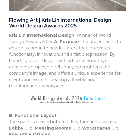
Flowing Art | Kris Lin International Design |
World Design Awards 2025
Kris Lin International Design
: Winner of World
Design Awards 2025.
A. Purpose
-The project aims to
design a corporate headquarters that integrates
functionality, innovation, and artistic expression. By
blending smart design with artistic elements, it
enhances employee efficiency, strengthens the
company’s image, and offers a unique experience for
clients and visitors, creating a flexible and
multifunctional workspace.
B. Functional Layout
The space is divided into four key functional areas: a.
Lobby
， b.
Meeting Rooms
，
c.
Workspaces
，
d.
Executive Offices
.