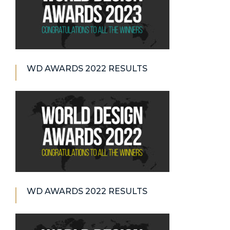
WD AWARDS 2022 RESULTS
WD AWARDS 2022 RESULTS