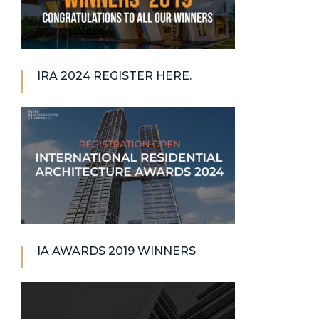
IRA 2024 REGISTER HERE.
IA AWARDS 2019 WINNERS