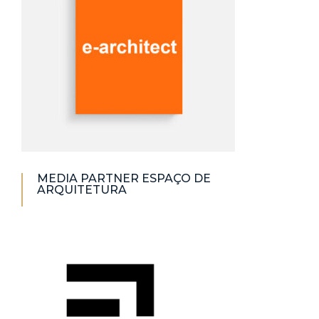
MEDIA PARTNER ESPAÇO DE
ARQUITETURA