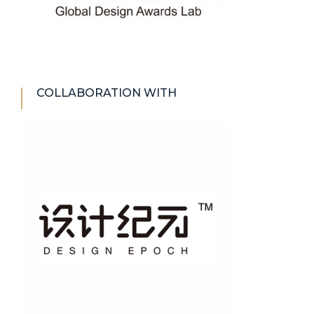
COLLABORATION WITH