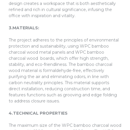
design creates a workspace that is both aesthetically
refined and rich in cultural significance, infusing the
office with inspiration and vitality.
3.MATERIALS:
The project adheres to the principles of environmental
protection and sustainability, using WPC bamboo
charcoal wood metal panels and WPC bamboo
charcoal wood boards, which offer high strength,
stability, and eco-friendliness. The bamboo charcoal
wood material is formaldehyde-free, effectively
purifying the air and eliminating odors, in line with
carbon neutrality principles. This material supports
direct installation, reducing construction time, and
features functions such as grooving and edge folding
to address closure issues.
4.TECHNICAL PROPERTIES
The maximum size of the WPC bamboo charcoal wood