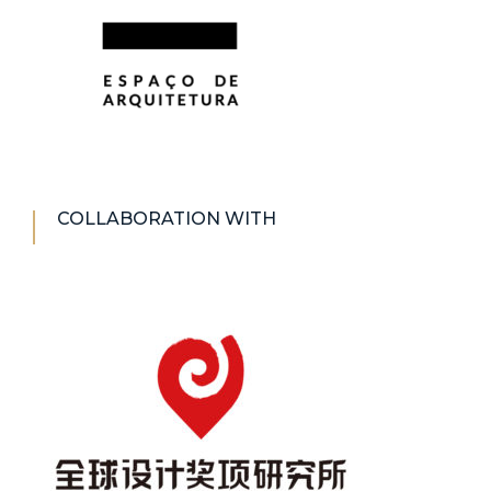
COLLABORATION WITH