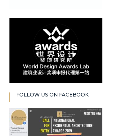
FOLLOW US ON FACEBOOK