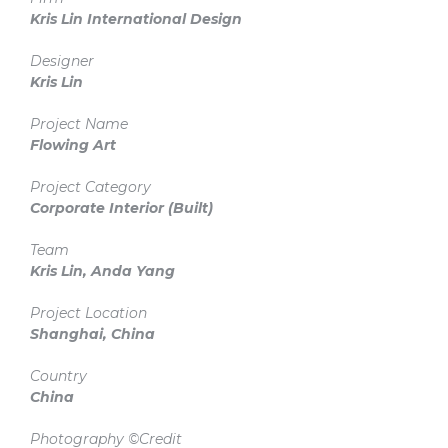
Kris Lin International Design
Designer
Kris Lin
Project Name
Flowing Art
Project Category
Corporate Interior
(Built)
Team
Kris Lin, Anda Yang
Project Location
Shanghai, China
Country
China
Photography ©Credit