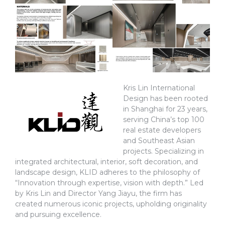
Kris Lin International
Design has been rooted
in Shanghai for 23 years,
serving China’s top 100
real estate developers
and Southeast Asian
projects. Specializing in
integrated architectural, interior, soft decoration, and
landscape design, KLID adheres to the philosophy of
“Innovation through expertise, vision with depth.” Led
by Kris Lin and Director Yang Jiayu, the firm has
created numerous iconic projects, upholding originality
and pursuing excellence.