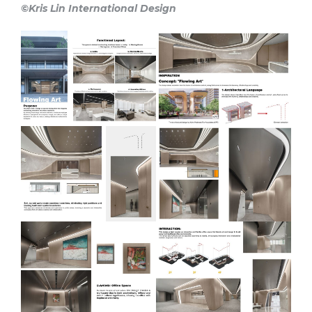
©Kris Lin International Design