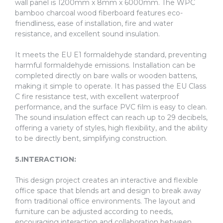
wall panel is 1200mm x 8mm x 6000mm. The WPC
bamboo charcoal wood fiberboard features eco-
friendliness, ease of installation, fire and water
resistance, and excellent sound insulation.
It meets the EU E1 formaldehyde standard, preventing
harmful formaldehyde emissions. Installation can be
completed directly on bare walls or wooden battens,
making it simple to operate. It has passed the EU Class
C fire resistance test, with excellent waterproof
performance, and the surface PVC film is easy to clean.
The sound insulation effect can reach up to 29 decibels,
offering a variety of styles, high flexibility, and the ability
to be directly bent, simplifying construction.
5.INTERACTION:
This design project creates an interactive and flexible
office space that blends art and design to break away
from traditional office environments. The layout and
furniture can be adjusted according to needs,
encouraging interaction and collaboration between