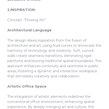
2.INSPIRATION:
Concept: “Flowing Art”
Architectural Language
The design draws inspiration from the fusion of
architecture and art, using fluid curves to showcase the
harmony of technology and creativity. Soft, curved
walls create seamless transitions, eliminating rigid
partitions and blurring traditional spatial boundaries. This
approach enhances continuity and openness in public
areas, fostering a dynamic and interactive workspace
that stimulates creativity and collaboration.
Artistic Office Space
The integration of artistic elements redefines the
conventional office environment, enhancing spatial
experience. By deeply merging art and culture, the