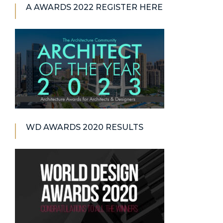
A AWARDS 2022 REGISTER HERE
WD AWARDS 2020 RESULTS