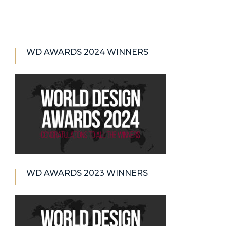
WD AWARDS 2024 WINNERS
WD AWARDS 2023 WINNERS