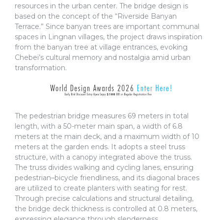
resources in the urban center. The bridge design is
based on the concept of the “Riverside Banyan
Terrace.” Since banyan trees are important communal
spaces in Lingnan villages, the project draws inspiration
from the banyan tree at village entrances, evoking
Chebei’s cultural memory and nostalgia amid urban
transformation.
The pedestrian bridge measures 69 meters in total
length, with a 50-meter main span, a width of 6.8
meters at the main deck, and a maximum width of 10
meters at the garden ends. It adopts a steel truss
structure, with a canopy integrated above the truss.
The truss divides walking and cycling lanes, ensuring
pedestrian–bicycle friendliness, and its diagonal braces
are utilized to create planters with seating for rest.
Through precise calculations and structural detailing,
the bridge deck thickness is controlled at 0.8 meters,
expressing elegance through slenderness.