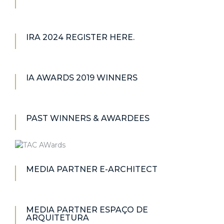
IRA 2024 REGISTER HERE.
IA AWARDS 2019 WINNERS
PAST WINNERS & AWARDEES
MEDIA PARTNER E-ARCHITECT
MEDIA PARTNER ESPAÇO DE
ARQUITETURA