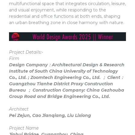
multifunctional space that integrates circulation, leisure,
and visual enjoyment, while responding to the
residential and office functions at both ends, shaping
an urban breathing zone in close harmony with nature.
Project Details:-
Firm
Design Company：Architectural Design & Research
Institute of South China University of Technology
Co., Ltd. ; Zoomtech Engineering Co., Ltd. ； Client：
Guangzhou Tianhe District Proxy Construction
Bureau ； Construction Company: China Gezhouba
Group Road and Bridge Engineering Co., Ltd.
Architect
Pei Zejun, Cao Jianqiang, Liu Lixiong
Project Name
Jinhui Bridge, Guangzhou, China