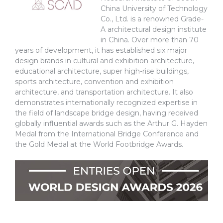
China University of Technology
Co., Ltd. is a renowned Grade-
A architectural design institute
in China. Over more than 70
years of development, it has established six major
design brands in cultural and exhibition architecture,
educational architecture, super high-rise buildings,
sports architecture, convention and exhibition
architecture, and transportation architecture. It also
demonstrates internationally recognized expertise in
the field of landscape bridge design, having received
globally influential awards such as the Arthur G. Hayden
Medal from the International Bridge Conference and
the Gold Medal at the World Footbridge Awards.