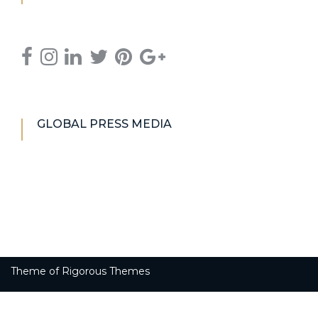
GLOBAL PRESS MEDIA
Theme of
Rigorous Themes