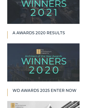
A AWARDS 2020 RESULTS
WD AWARDS 2025 ENTER NOW