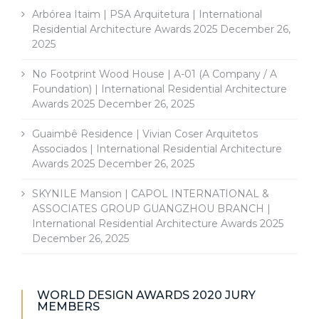
Arbórea Itaim | PSA Arquitetura | International
Residential Architecture Awards 2025
December 26,
2025
No Footprint Wood House | A-01 (A Company / A
Foundation) | International Residential Architecture
Awards 2025
December 26, 2025
Guaimbê Residence | Vivian Coser Arquitetos
Associados | International Residential Architecture
Awards 2025
December 26, 2025
SKYNILE Mansion | CAPOL INTERNATIONAL &
ASSOCIATES GROUP GUANGZHOU BRANCH |
International Residential Architecture Awards 2025
December 26, 2025
WORLD DESIGN AWARDS 2020 JURY
MEMBERS