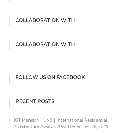
COLLABORATION WITH
COLLABORATION WITH
FOLLOW US ON FACEBOOK
RECENT POSTS
18T Mansion | UNS | International Residential
Architecture Awards 2025
December 26, 2025