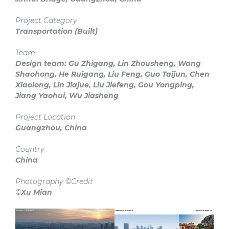
Project Category
Transportation
(Built)
Team
Design team: Gu Zhigang, Lin Zhousheng, Wang
Shaohong, He Ruigang, Liu Feng, Guo Taijun, Chen
Xiaolong, Lin Jiajue, Liu Jiefeng, Gou Yongping,
Jiang Yaohui, Wu Jiasheng
Project Location
Guangzhou, China
Country
China
Photography ©Credit
©
Xu Mian