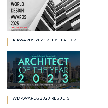
A AWARDS 2022 REGISTER HERE
WD AWARDS 2020 RESULTS