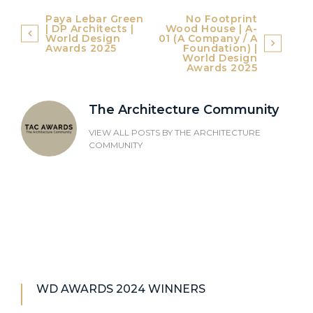
Post
Paya Lebar Green
No Footprint
| DP Architects |
Wood House | A-
navigation
World Design
01 (A Company / A
Awards 2025
Foundation) |
World Design
Awards 2025
The Architecture Community
VIEW ALL POSTS BY
THE ARCHITECTURE
COMMUNITY
WD AWARDS 2024 WINNERS