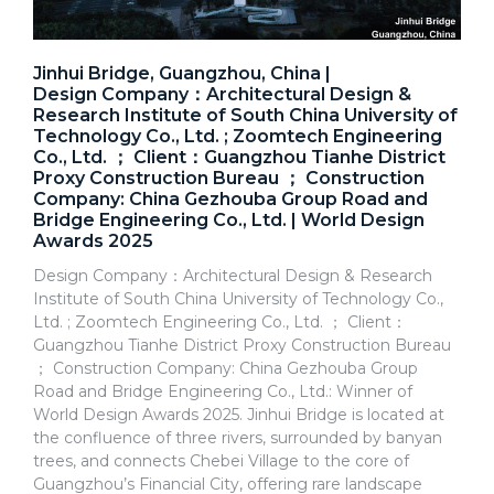
Jinhui Bridge, Guangzhou, China |
Design Company：Architectural Design &
Research Institute of South China University of
Technology Co., Ltd. ; Zoomtech Engineering
Co., Ltd. ； Client：Guangzhou Tianhe District
Proxy Construction Bureau ； Construction
Company: China Gezhouba Group Road and
Bridge Engineering Co., Ltd. | World Design
Awards 2025
Design Company：Architectural Design & Research
Institute of South China University of Technology Co.,
Ltd. ; Zoomtech Engineering Co., Ltd. ； Client：
Guangzhou Tianhe District Proxy Construction Bureau
； Construction Company: China Gezhouba Group
Road and Bridge Engineering Co., Ltd.: Winner of
World Design Awards 2025. Jinhui Bridge is located at
the confluence of three rivers, surrounded by banyan
trees, and connects Chebei Village to the core of
Guangzhou’s Financial City, offering rare landscape