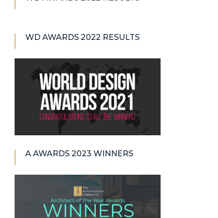
WD AWARDS 2022 RESULTS
A AWARDS 2023 WINNERS