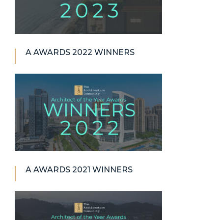
A AWARDS 2022 WINNERS
A AWARDS 2021 WINNERS