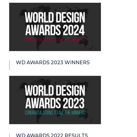
WD AWARDS 2023 WINNERS
WD AWARDS 2022 RESULTS