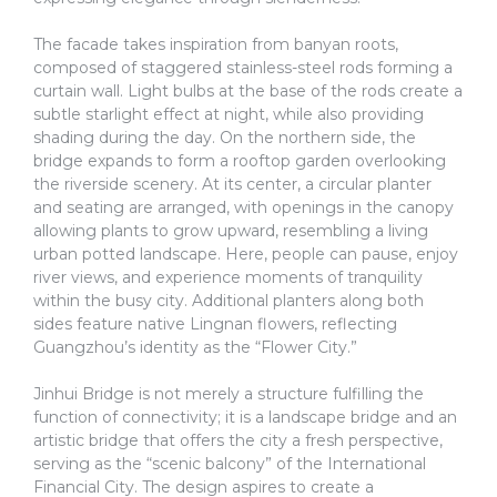
The facade takes inspiration from banyan roots,
composed of staggered stainless-steel rods forming a
curtain wall. Light bulbs at the base of the rods create a
subtle starlight effect at night, while also providing
shading during the day. On the northern side, the
bridge expands to form a rooftop garden overlooking
the riverside scenery. At its center, a circular planter
and seating are arranged, with openings in the canopy
allowing plants to grow upward, resembling a living
urban potted landscape. Here, people can pause, enjoy
river views, and experience moments of tranquility
within the busy city. Additional planters along both
sides feature native Lingnan flowers, reflecting
Guangzhou’s identity as the “Flower City.”
Jinhui Bridge is not merely a structure fulfilling the
function of connectivity; it is a landscape bridge and an
artistic bridge that offers the city a fresh perspective,
serving as the “scenic balcony” of the International
Financial City. The design aspires to create a