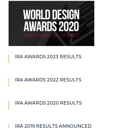
IRA AWARDS 2023 RESULTS
IRA AWARDS 2022 RESULTS
IRA AWARDS 2020 RESULTS
IRA 2019 RESULTS ANNOUNCED