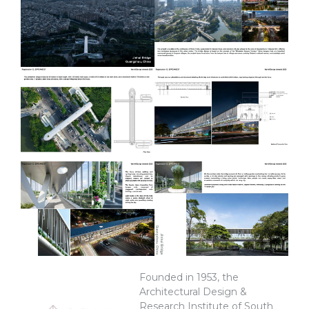
Founded in 1953, the
Architectural Design &
Research Institute of South