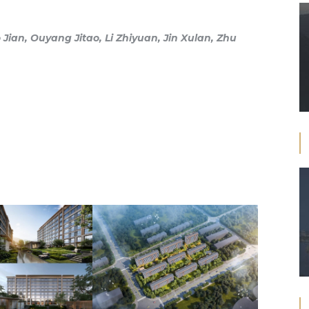
Jian, Ouyang Jitao, Li Zhiyuan, Jin Xulan, Zhu