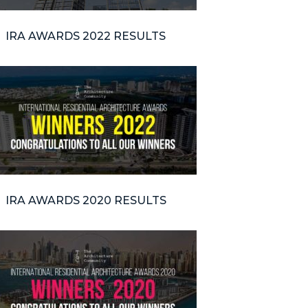
IRA AWARDS 2022 RESULTS
IRA AWARDS 2020 RESULTS