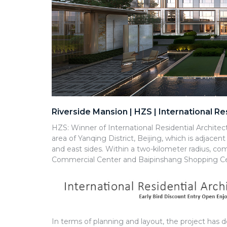
Riverside Mansion | HZS | International R
HZS: Winner of International Residential Architec
area of Yanqing District, Beijing, which is adjace
and east sides. Within a two-kilometer radius, com
Commercial Center and Baipinshang Shopping Ce
In terms of planning and layout, the project has 