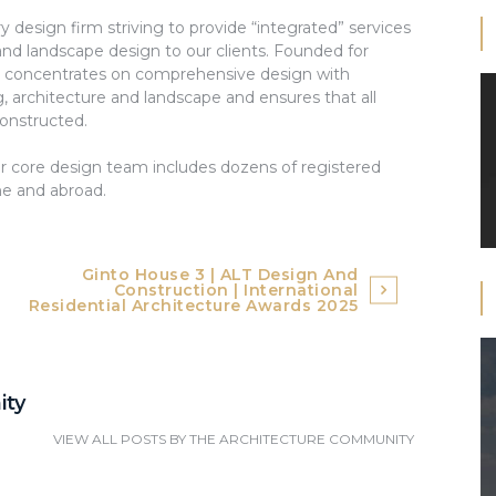
ry design firm striving to provide “integrated” services
and landscape design to our clients. Founded for
s concentrates on comprehensive design with
g, architecture and landscape and ensures that all
constructed.
core design team includes dozens of registered
me and abroad.
Ginto House 3 | ALT Design And
Construction | International
Residential Architecture Awards 2025
ity
VIEW ALL POSTS BY
THE ARCHITECTURE COMMUNITY