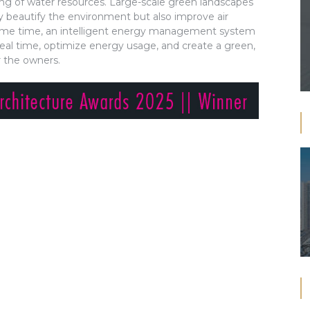
ing of water resources. Large-scale green landscapes
 beautify the environment but also improve air
 same time, an intelligent energy management system
eal time, optimize energy usage, and create a green,
r the owners.