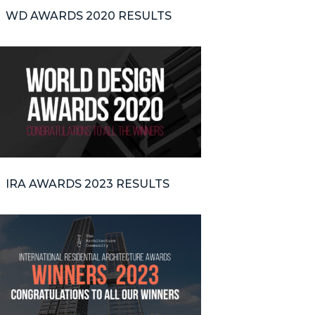
WD AWARDS 2020 RESULTS
IRA AWARDS 2023 RESULTS