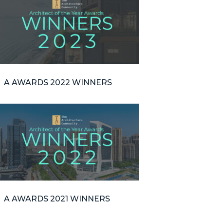
A AWARDS 2022 WINNERS
A AWARDS 2021 WINNERS