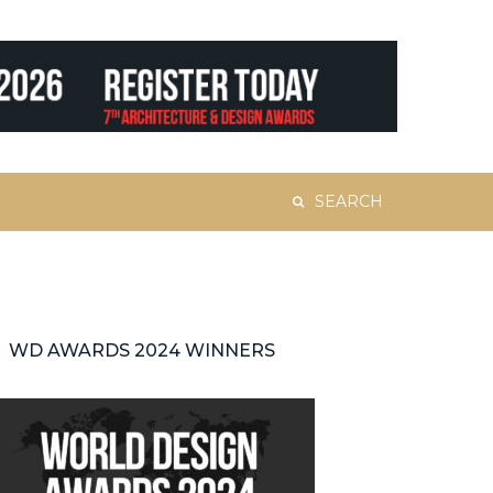
Search
for:
WD AWARDS 2024 WINNERS