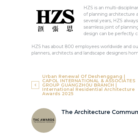
HZS is an multi-disciplina
of planning architecture 
several years, HZS alway
seamless joint of plannin
design can be perfectly 
HZS has about 800 employees worldwide and our 
planners, architects and landscape designers ho
Post
Urban Renewal Of Deshenggang |
CAPOL INTERNATIONAL & ASSOCIATES
navigation
GROUP GUANGZHOU BRANCH |
International Residential Architecture
Awards 2025
The Architecture Commun