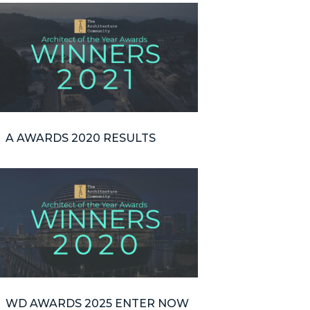
A AWARDS 2020 RESULTS
WD AWARDS 2025 ENTER NOW