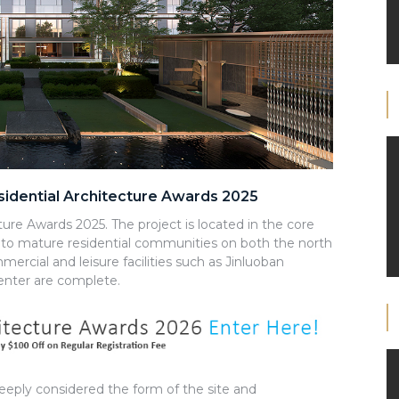
esidential Architecture Awards 2025
ture Awards 2025. The project is located in the core
nt to mature residential communities on both the north
mercial and leisure facilities such as Jinluoban
nter are complete.
deeply considered the form of the site and