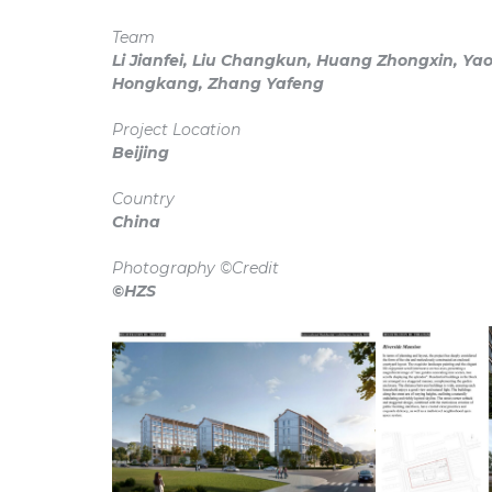
Team
Li Jianfei, Liu Changkun, Huang Zhongxin, Yao 
Hongkang, Zhang Yafeng
Project Location
Beijing
Country
China
Photography ©Credit
©HZS