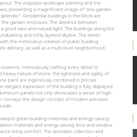
ayout. The exquisite landscape painting and the
axes, presenting a magnificent image of “one garden
splendor”. Residential buildings in the block are
 the garden enclosure. The distance between
 a good view and natural light. The buildings along the
 undulating and richly layered skyline. The street
th the meticulous creation of public building
site delicacy, as well as a multi-level neighborhood
essence, meticulously crafting every detail to
 heavy nature of stone, the lightness and agility of
one paint are ingeniously combined in precise
n elegant expression of the building is fully displayed.
uminum panels not only showcases a sense of high-
but conveys the design concept of modern precision
acade.
 adopts green building materials and energy-saving
sulation materials and energy-saving door and window
ce living comfort. The rainwater collection and