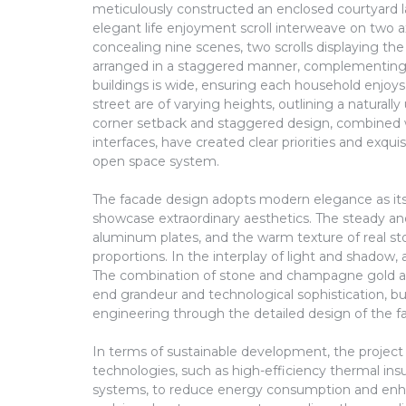
meticulously constructed an enclosed courtyard l
elegant life enjoyment scroll interweave on two 
concealing nine scenes, two scrolls displaying the 
arranged in a staggered manner, complementing
buildings is wide, ensuring each household enjoys
street are of varying heights, outlining a naturally
corner setback and staggered design, combined wi
interfaces, have created clear priorities and exqui
open space system.
The facade design adopts modern elegance as its 
showcase extraordinary aesthetics. The steady and
aluminum plates, and the warm texture of real st
proportions. In the interplay of light and shadow, a
The combination of stone and champagne gold al
end grandeur and technological sophistication, 
engineering through the detailed design of the f
In terms of sustainable development, the project
technologies, such as high-efficiency thermal in
systems, to reduce energy consumption and enhan