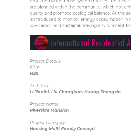
reclaimed water reuse system realizes the recycl
are planned within the community, which not only
quality and promote ecological balance. At the
is introduced to monitor energy consumption in r
low-carbon and sustainable living environment fo
Project Details:-
Firm
HZS
Architect
Li Jianfei, Liu Changkun, Huang Zhongxin
Project Name
Riverside Mansion
Project Category
Housing Multi-Family Concept