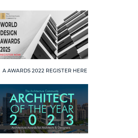
A AWARDS 2022 REGISTER HERE