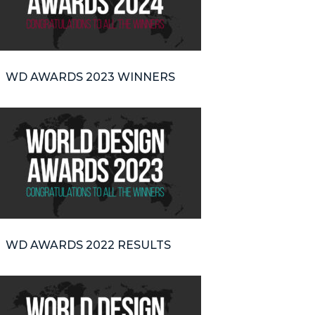
WD AWARDS 2023 WINNERS
WD AWARDS 2022 RESULTS