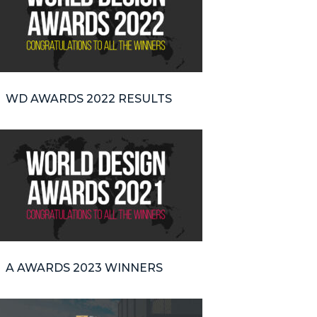
WD AWARDS 2022 RESULTS
A AWARDS 2023 WINNERS