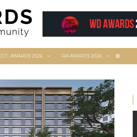
ECT.. AWARDS 2026
IRA AWARDS 2026