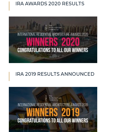
IRA AWARDS 2020 RESULTS
IRA 2019 RESULTS ANNOUNCED