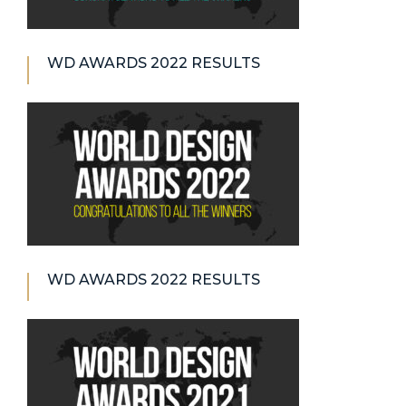
WD AWARDS 2022 RESULTS
WD AWARDS 2022 RESULTS