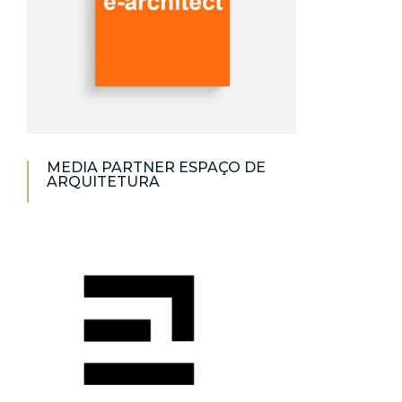
MEDIA PARTNER ESPAÇO DE
ARQUITETURA