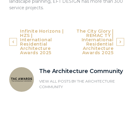
landscape planning, EFT DESIGN has more than 300
service projects.
Post
Infinite Horizons |
The City Glory |
HZS |
REMAC TY |
navigation
International
International
Residential
Residential
Architecture
Architecture
Awards 2025
Awards 2025
The Architecture Community
VIEW ALL POSTS BY
THE ARCHITECTURE
COMMUNITY