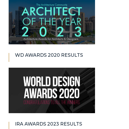
WD AWARDS 2020 RESULTS
IRA AWARDS 2023 RESULTS