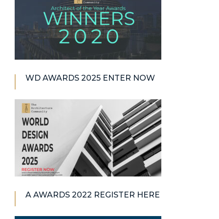
WD AWARDS 2025 ENTER NOW
A AWARDS 2022 REGISTER HERE