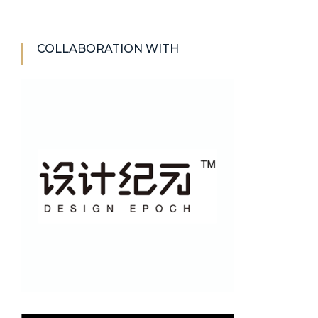
COLLABORATION WITH