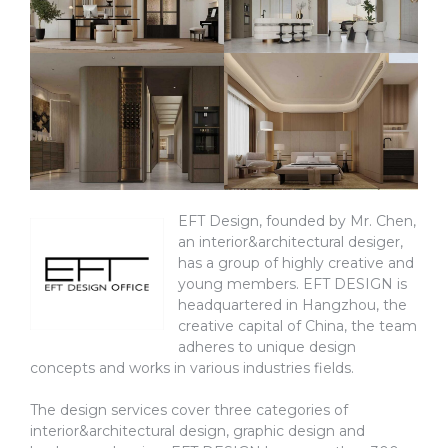
EFT Design, founded by Mr. Chen,
an interior&architectural desiger,
has a group of highly creative and
young members. EFT DESIGN is
headquartered in Hangzhou, the
creative capital of China, the team
adheres to unique design
concepts and works in various industries fields.
The design services cover three categories of
interior&architectural design, graphic design and