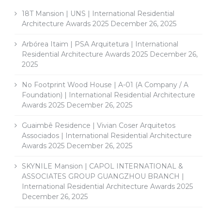
18T Mansion | UNS | International Residential
Architecture Awards 2025
December 26, 2025
Arbórea Itaim | PSA Arquitetura | International
Residential Architecture Awards 2025
December 26,
2025
No Footprint Wood House | A-01 (A Company / A
Foundation) | International Residential Architecture
Awards 2025
December 26, 2025
Guaimbê Residence | Vivian Coser Arquitetos
Associados | International Residential Architecture
Awards 2025
December 26, 2025
SKYNILE Mansion | CAPOL INTERNATIONAL &
ASSOCIATES GROUP GUANGZHOU BRANCH |
International Residential Architecture Awards 2025
December 26, 2025