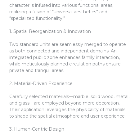
character is infused into various functional areas,
realizing a fusion of “universal aesthetics” and
“specialized functionality.”
1. Spatial Reorganization & Innovation
Two standard units are seamlessly merged to operate
as both connected and independent domains. An
integrated public zone enhances family interaction,
while meticulously planned circulation paths ensure
private and tranquil areas.
2. Material-Driven Experience
Carefully selected materials—marble, solid wood, metal,
and glass—are employed beyond mere decoration.
Their application leverages the physicality of materials
to shape the spatial atmosphere and user experience.
3. Human-Centric Design