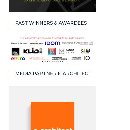
PAST WINNERS & AWARDEES
MEDIA PARTNER E-ARCHITECT