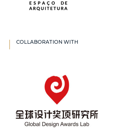
COLLABORATION WITH