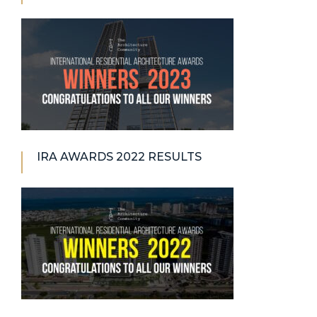
IRA AWARDS 2022 RESULTS