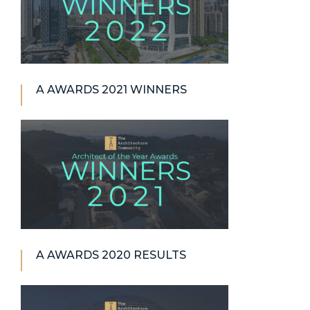
A AWARDS 2021 WINNERS
A AWARDS 2020 RESULTS