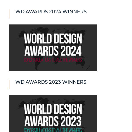
WD AWARDS 2024 WINNERS
WD AWARDS 2023 WINNERS