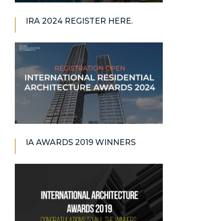
IRA 2024 REGISTER HERE.
IA AWARDS 2019 WINNERS