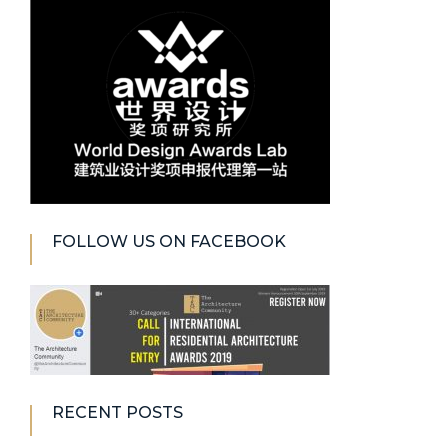
FOLLOW US ON FACEBOOK
RECENT POSTS