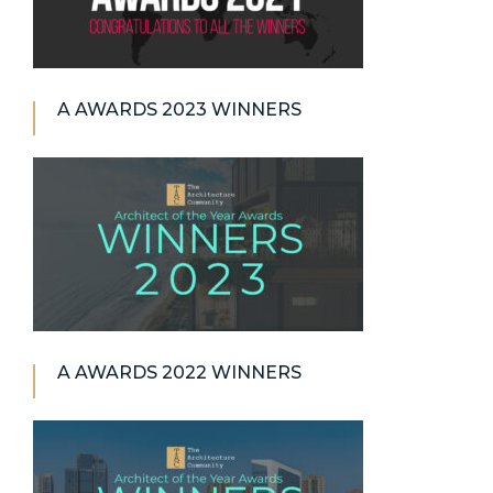
A AWARDS 2023 WINNERS
A AWARDS 2022 WINNERS