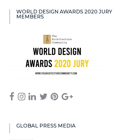
WORLD DESIGN AWARDS 2020 JURY
MEMBERS
GLOBAL PRESS MEDIA