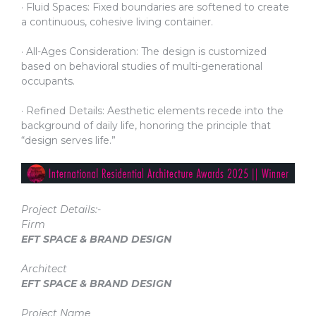
· Fluid Spaces: Fixed boundaries are softened to create
a continuous, cohesive living container.
· All-Ages Consideration: The design is customized
based on behavioral studies of multi-generational
occupants.
· Refined Details: Aesthetic elements recede into the
background of daily life, honoring the principle that
“design serves life.”
Project Details:-
Firm
EFT SPACE & BRAND DESIGN
Architect
EFT SPACE & BRAND DESIGN
Project Name