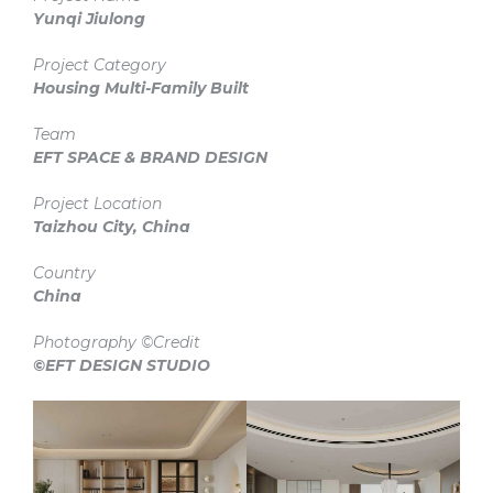
Yunqi Jiulong
Project Category
Housing Multi-Family
Built
Team
EFT SPACE & BRAND DESIGN
Project Location
Taizhou City, China
Country
China
Photography ©Credit
©EFT DESIGN STUDIO