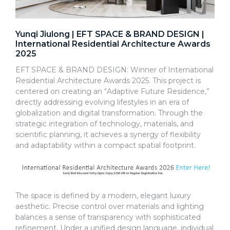
Yunqi Jiulong | EFT SPACE & BRAND DESIGN |
International Residential Architecture Awards
2025
EFT SPACE & BRAND DESIGN: Winner of International
Residential Architecture Awards 2025. This project is
centered on creating an “Adaptive Future Residence,”
directly addressing evolving lifestyles in an era of
globalization and digital transformation. Through the
strategic integration of technology, materials, and
scientific planning, it achieves a synergy of flexibility
and adaptability within a compact spatial footprint.
The space is defined by a modern, elegant luxury
aesthetic. Precise control over materials and lighting
balances a sense of transparency with sophisticated
refinement. Under a unified design language, individual