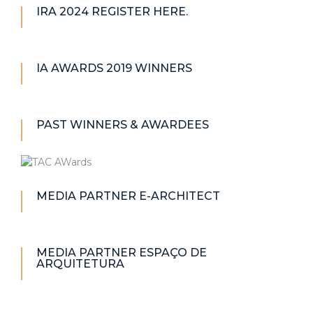
IRA 2024 REGISTER HERE.
IA AWARDS 2019 WINNERS
PAST WINNERS & AWARDEES
MEDIA PARTNER E-ARCHITECT
MEDIA PARTNER ESPAÇO DE
ARQUITETURA