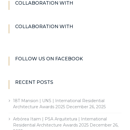
COLLABORATION WITH
COLLABORATION WITH
FOLLOW US ON FACEBOOK
RECENT POSTS
18T Mansion | UNS | International Residential
Architecture Awards 2025
December 26, 2025
Arbórea Itaim | PSA Arquitetura | International
Residential Architecture Awards 2025
December 26,