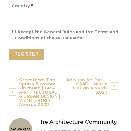
Country
*
I Accept the General Rules and the Terms and
Conditions of the WD Awards.
Post
Greentown·The
Kaiyuan Art Park |
Spring Blossom,
CAADI | World
navigation
Yinchuan | GMA
Design Awards
ARCHITECTURAL
2023
& URBAN DESIGN |
World Design
Awards 2023
The Architecture Community