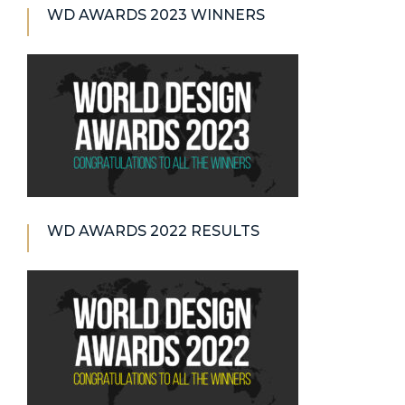
WD AWARDS 2023 WINNERS
WD AWARDS 2022 RESULTS