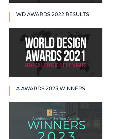
WD AWARDS 2022 RESULTS
A AWARDS 2023 WINNERS