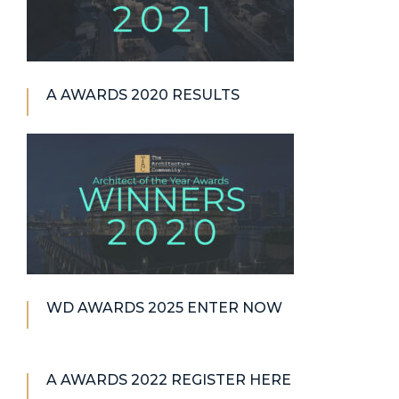
A AWARDS 2020 RESULTS
WD AWARDS 2025 ENTER NOW
A AWARDS 2022 REGISTER HERE