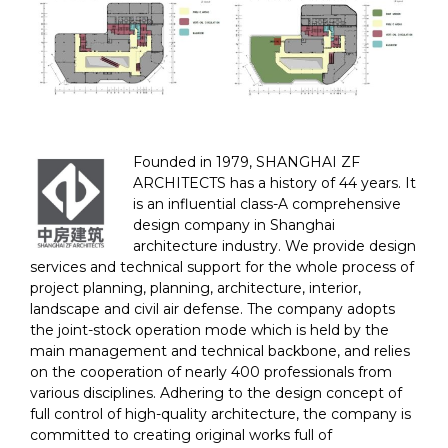
Founded in 1979, SHANGHAI ZF
ARCHITECTS has a history of 44 years. It
is an influential class-A comprehensive
design company in Shanghai
architecture industry. We provide design
services and technical support for the whole process of
project planning, planning, architecture, interior,
landscape and civil air defense. The company adopts
the joint-stock operation mode which is held by the
main management and technical backbone, and relies
on the cooperation of nearly 400 professionals from
various disciplines. Adhering to the design concept of
full control of high-quality architecture, the company is
committed to creating original works full of