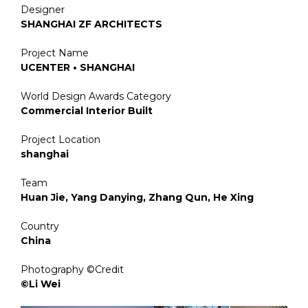
Designer
SHANGHAI ZF ARCHITECTS
Project Name
UCENTER • SHANGHAI
World Design Awards Category
Commercial Interior Built
Project Location
shanghai
Team
Huan Jie, Yang Danying, Zhang Qun, He Xing
Country
China
Photography ©Credit
©Li Wei