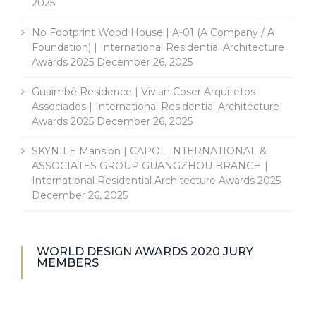
2025
No Footprint Wood House | A-01 (A Company / A
Foundation) | International Residential Architecture
Awards 2025
December 26, 2025
Guaimbê Residence | Vivian Coser Arquitetos
Associados | International Residential Architecture
Awards 2025
December 26, 2025
SKYNILE Mansion | CAPOL INTERNATIONAL &
ASSOCIATES GROUP GUANGZHOU BRANCH |
International Residential Architecture Awards 2025
December 26, 2025
WORLD DESIGN AWARDS 2020 JURY
MEMBERS