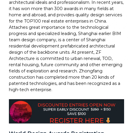
architectural ideals and professionalism. In recent years,
it has won more than 300 awards in many fields at
home and abroad, and provides quality design services
for the TOP100 real estate enterprises in China.
Attaches great importance to the technological
progress and specialized leading, Shanghai earlier BIM
team design company, is a center of Shanghai
residential development prefabricated architectural
design of the backbone units. At present, ZF
Architecture is committed to urban renewal, TOD,
rental housing, future community and other emerging
fields of exploration and research. Zhongfang
construction has completed more than 20 kinds of
patented technologies, and has been recognized as a
high-tech enterprise.