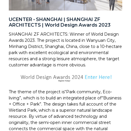
UCENTER • SHANGHAI | SHANGHAI ZF
ARCHITECTS | World Design Awards 2023
SHANGHAI ZF ARCHITECTS: Winner of World Design
Awards 2023. The project is located in Wanyuan City,
Minhang District, Shanghai, China, close to a 10-hectare
park with excellent ecological and environmental
resources and a strong leisure atmosphere, the target
customer advantage is more obvious.
The theme of the project is“Park community, Eco-
living”, which is to build an integrated place of“Business
+ Office + Park”. The design takes full account of the
Wetland Park, which is a superior natural landscape
resource. By virtue of advanced technology and
originality, the semi-open inner commercial street
connects the commercial space with the natural