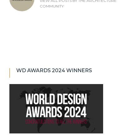
VIEW ALL POSTS BY
THE ARCHITECTURE
COMMUNITY
WD AWARDS 2024 WINNERS