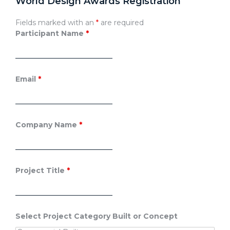
World Design Awards Registration
Fields marked with an
*
are required
Participant Name
*
Email
*
Company Name
*
Project Title
*
Select Project Category Built or Concept