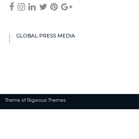
GLOBAL PRESS MEDIA
Theme of
Rigorous Themes