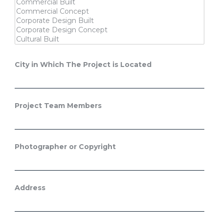
City in Which The Project is Located
Project Team Members
Photographer or Copyright
Address