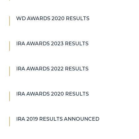
WD AWARDS 2020 RESULTS
IRA AWARDS 2023 RESULTS
IRA AWARDS 2022 RESULTS
IRA AWARDS 2020 RESULTS
IRA 2019 RESULTS ANNOUNCED