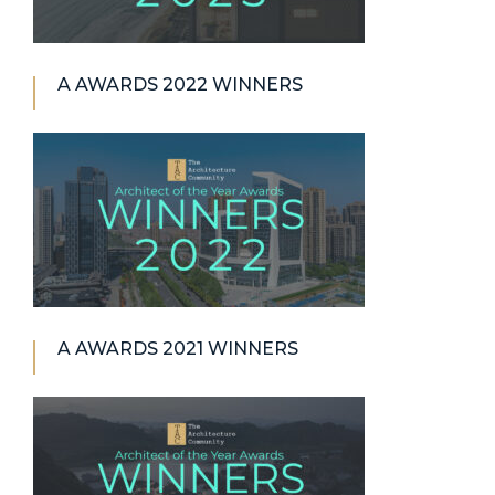
A AWARDS 2022 WINNERS
A AWARDS 2021 WINNERS