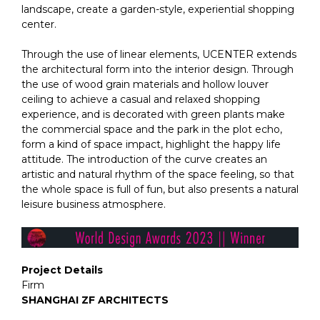
landscape, create a garden-style, experiential shopping
center.
Through the use of linear elements, UCENTER extends
the architectural form into the interior design. Through
the use of wood grain materials and hollow louver
ceiling to achieve a casual and relaxed shopping
experience, and is decorated with green plants make
the commercial space and the park in the plot echo,
form a kind of space impact, highlight the happy life
attitude. The introduction of the curve creates an
artistic and natural rhythm of the space feeling, so that
the whole space is full of fun, but also presents a natural
leisure business atmosphere.
Project Details
Firm
SHANGHAI ZF ARCHITECTS