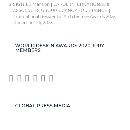
SKYNILE Mansion | CAPOL INTERNATIONAL &
ASSOCIATES GROUP GUANGZHOU BRANCH |
International Residential Architecture Awards 2025
December 26, 2025
WORLD DESIGN AWARDS 2020 JURY
MEMBERS
GLOBAL PRESS MEDIA