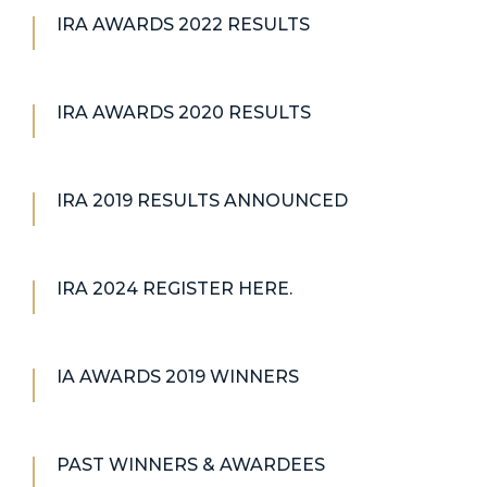
IRA AWARDS 2022 RESULTS
IRA AWARDS 2020 RESULTS
IRA 2019 RESULTS ANNOUNCED
IRA 2024 REGISTER HERE.
IA AWARDS 2019 WINNERS
PAST WINNERS & AWARDEES