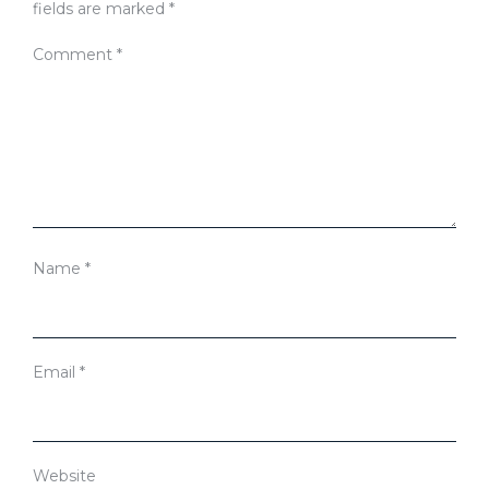
fields are marked
*
Comment
*
Name
*
Email
*
Website