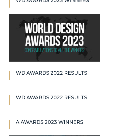
WD AWARDS 2023 WINNERS
WD AWARDS 2022 RESULTS
WD AWARDS 2022 RESULTS
A AWARDS 2023 WINNERS