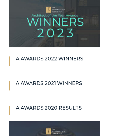
A AWARDS 2022 WINNERS
A AWARDS 2021 WINNERS
A AWARDS 2020 RESULTS