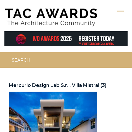
Skip
to
content
Search
for:
Mercurio Design Lab S.r.l. Villa Mistral (3)