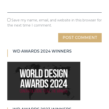
Save my name, email, and website in this browser for
the next time I comment.
WD AWARDS 2024 WINNERS