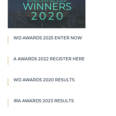
WD AWARDS 2025 ENTER NOW
A AWARDS 2022 REGISTER HERE
WD AWARDS 2020 RESULTS
IRA AWARDS 2023 RESULTS