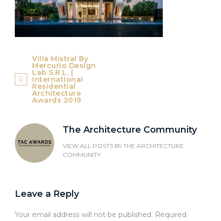
Post
Villa Mistral By
Mercurio Design
navigation
Lab S.r.l. |
International
Residential
Architecture
Awards 2019
The Architecture Community
VIEW ALL POSTS BY
THE ARCHITECTURE
COMMUNITY
Leave a Reply
Your email address will not be published.
Required