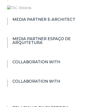
MEDIA PARTNER E-ARCHITECT
MEDIA PARTNER ESPAÇO DE
ARQUITETURA
COLLABORATION WITH
COLLABORATION WITH