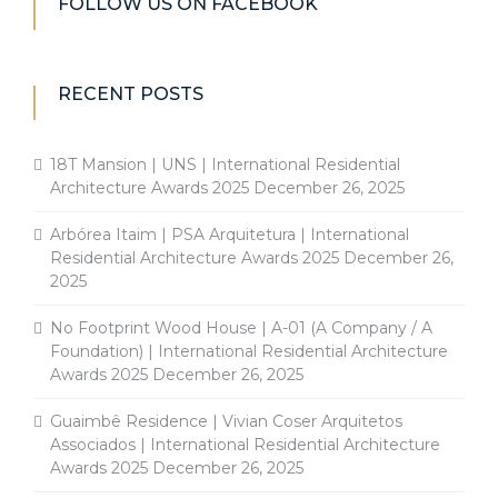
FOLLOW US ON FACEBOOK
RECENT POSTS
18T Mansion | UNS | International Residential
Architecture Awards 2025
December 26, 2025
Arbórea Itaim | PSA Arquitetura | International
Residential Architecture Awards 2025
December 26,
2025
No Footprint Wood House | A-01 (A Company / A
Foundation) | International Residential Architecture
Awards 2025
December 26, 2025
Guaimbê Residence | Vivian Coser Arquitetos
Associados | International Residential Architecture
Awards 2025
December 26, 2025