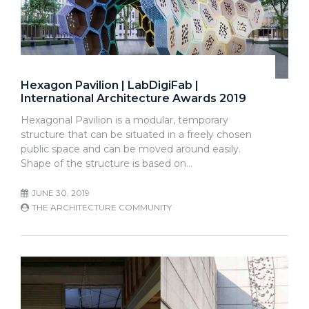
Hexagon Pavilion | LabDigiFab |
International Architecture Awards 2019
Hexagonal Pavilion is a modular, temporary
structure that can be situated in a freely chosen
public space and can be moved around easily.
Shape of the structure is based on…
JUNE 30, 2019
THE ARCHITECTURE COMMUNITY