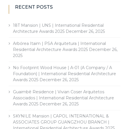
RECENT POSTS
18T Mansion | UNS | International Residential
Architecture Awards 2025
December 26, 2025
Arbórea Itaim | PSA Arquitetura | International
Residential Architecture Awards 2025
December 26,
2025
No Footprint Wood House | A-01 (A Company / A
Foundation) | International Residential Architecture
Awards 2025
December 26, 2025
Guaimbê Residence | Vivian Coser Arquitetos
Associados | International Residential Architecture
Awards 2025
December 26, 2025
SKYNILE Mansion | CAPOL INTERNATIONAL &
ASSOCIATES GROUP GUANGZHOU BRANCH |
International Residential Architecture Awards 2025