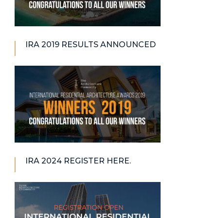
IRA 2019 RESULTS ANNOUNCED
IRA 2024 REGISTER HERE.