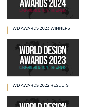
WD AWARDS 2023 WINNERS
WD AWARDS 2022 RESULTS