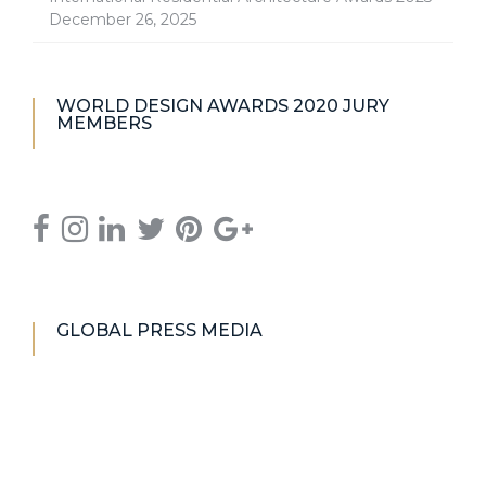
December 26, 2025
WORLD DESIGN AWARDS 2020 JURY
MEMBERS
GLOBAL PRESS MEDIA