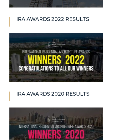
IRA AWARDS 2022 RESULTS
IRA AWARDS 2020 RESULTS