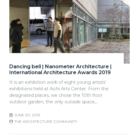
Dancing bell | Nanometer Architecture |
International Architecture Awards 2019
It is an exhibition work of eight young artists'
exhibitions held at Aichi Arts Center. From the
designated places, we chose the 10th floor
outdoor garden, the only outside space,…
JUNE 30, 2019
THE ARCHITECTURE COMMUNITY