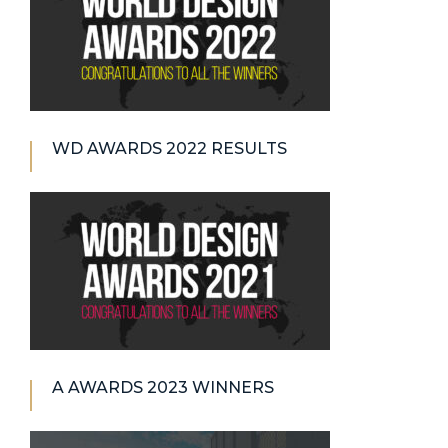
WD AWARDS 2022 RESULTS
A AWARDS 2023 WINNERS