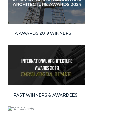
IA AWARDS 2019 WINNERS
PAST WINNERS & AWARDEES