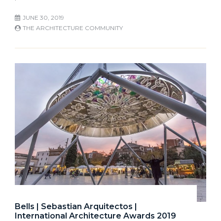
JUNE 30, 2019
THE ARCHITECTURE COMMUNITY
Bells | Sebastian Arquitectos |
International Architecture Awards 2019