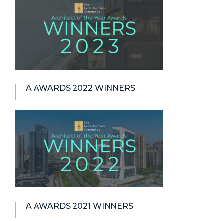
A AWARDS 2022 WINNERS
A AWARDS 2021 WINNERS