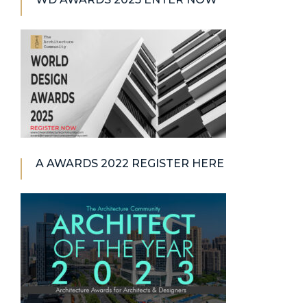
A AWARDS 2022 REGISTER HERE