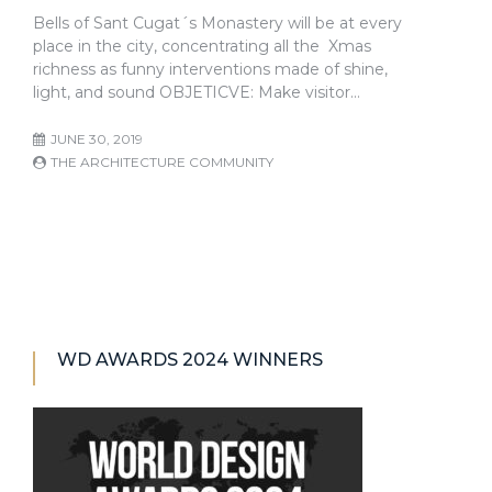
Bells of Sant Cugat´s Monastery will be at every
place in the city, concentrating all the Xmas
richness as funny interventions made of shine,
light, and sound OBJETICVE: Make visitor…
JUNE 30, 2019
THE ARCHITECTURE COMMUNITY
WD AWARDS 2024 WINNERS