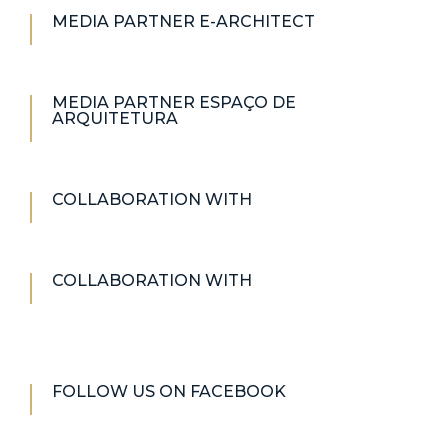
MEDIA PARTNER E-ARCHITECT
MEDIA PARTNER ESPAÇO DE
ARQUITETURA
COLLABORATION WITH
COLLABORATION WITH
FOLLOW US ON FACEBOOK