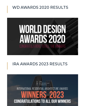
WD AWARDS 2020 RESULTS
IRA AWARDS 2023 RESULTS