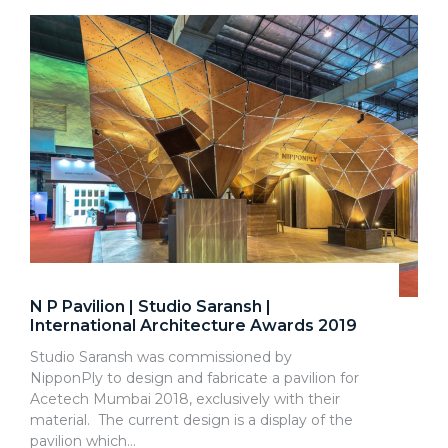
N P Pavilion | Studio Saransh |
International Architecture Awards 2019
Studio Saransh was commissioned by
NipponPly to design and fabricate a pavilion for
Acetech Mumbai 2018, exclusively with their
material. The current design is a display of the
pavilion which…