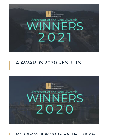
A AWARDS 2020 RESULTS
WD AWARDS 2025 ENTER NOW