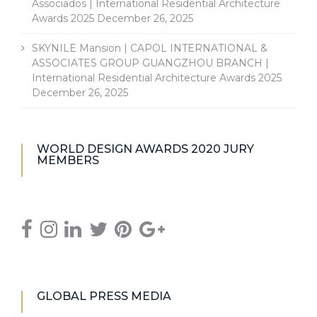
Associados | International Residential Architecture
Awards 2025
December 26, 2025
SKYNILE Mansion | CAPOL INTERNATIONAL &
ASSOCIATES GROUP GUANGZHOU BRANCH |
International Residential Architecture Awards 2025
December 26, 2025
WORLD DESIGN AWARDS 2020 JURY
MEMBERS
GLOBAL PRESS MEDIA