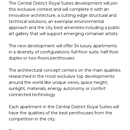
The Central District Royal Suites development will join
this exclusive context and will complete it with an
innovative architecture, a cutting edge structural and
technical solutions, an exemplar environmental
approach and the city best amenities including a public
art gallery that will support emerging romanian artists
The new development will offer 34 luxury apartments
in a diversity of configurations: full-floor suite, half-floor
duplex or two-floors penthouses
The architectural concept centers on the main qualities
researched in the most exclusive top developments
around the world like unique views, space height,
sunlight, materials, energy autonomy or confort
connected technology.
Each apartment in the Central District Royal Suites will
have the qualities of the best penthouses from the
competition in the city.