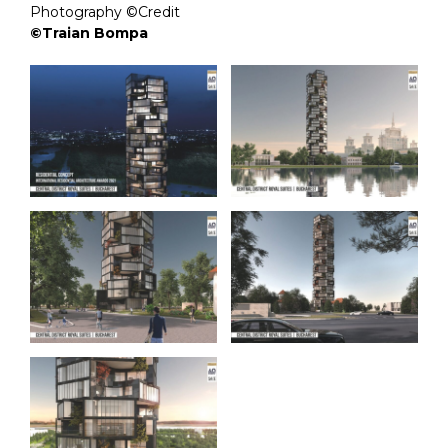
Photography ©Credit
©Traian Bompa