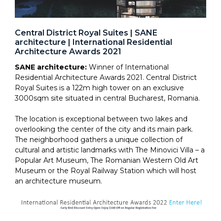
Central District Royal Suites | SANE
architecture | International Residential
Architecture Awards 2021
SANE architecture:
Winner of International
Residential Architecture Awards 2021. Central District
Royal Suites is a 122m high tower on an exclusive
3000sqm site situated in central Bucharest, Romania.
The location is exceptional between two lakes and
overlooking the center of the city and its main park.
The neighborhood gathers a unique collection of
cultural and artistic landmarks with The Minovici Villa – a
Popular Art Museum, The Romanian Western Old Art
Museum or the Royal Railway Station which will host
an architecture museum.