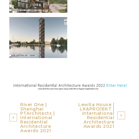
Post
River One |
Lewita House |
Shanghai
LK&PROJEKT |
navigation
PTArchitects |
International
International
Residential
Residential
Architecture
Architecture
Awards 2021
Awards 2021