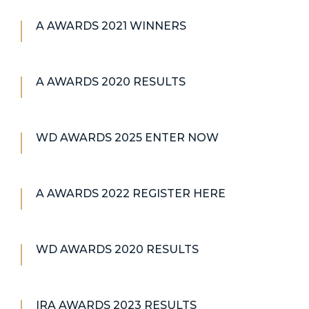
A AWARDS 2021 WINNERS
A AWARDS 2020 RESULTS
WD AWARDS 2025 ENTER NOW
A AWARDS 2022 REGISTER HERE
WD AWARDS 2020 RESULTS
IRA AWARDS 2023 RESULTS