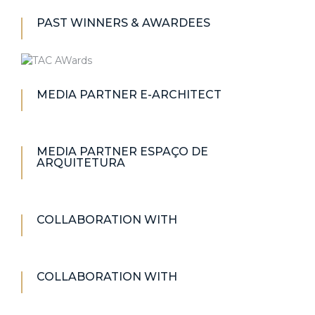
PAST WINNERS & AWARDEES
MEDIA PARTNER E-ARCHITECT
MEDIA PARTNER ESPAÇO DE
ARQUITETURA
COLLABORATION WITH
COLLABORATION WITH