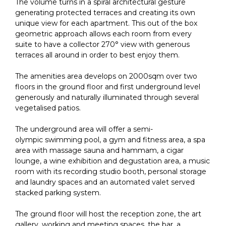
The volume turns in a spiral architectural gesture
generating protected terraces and creating its own
unique view for each apartment. This out of the box
geometric approach allows each room from every
suite to have a collector 270° view with generous
terraces all around in order to best enjoy them.
The amenities area develops on 2000sqm over two
floors in the ground floor and first underground level
generously and naturally illuminated through several
vegetalised patios.
The underground area will offer a semi-
olympic swimming pool, a gym and fitness area, a spa
area with massage sauna and hammam, a cigar
lounge, a wine exhibition and degustation area, a music
room with its recording studio booth, personal storage
and laundry spaces and an automated valet served
stacked parking system.
The ground floor will host the reception zone, the art
gallery, working and meeting spaces, the bar, a