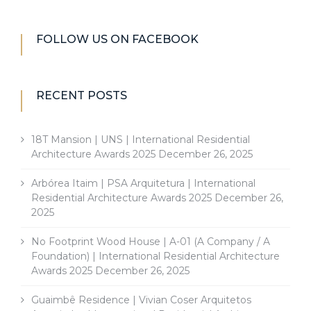
FOLLOW US ON FACEBOOK
RECENT POSTS
18T Mansion | UNS | International Residential
Architecture Awards 2025
December 26, 2025
Arbórea Itaim | PSA Arquitetura | International
Residential Architecture Awards 2025
December 26,
2025
No Footprint Wood House | A-01 (A Company / A
Foundation) | International Residential Architecture
Awards 2025
December 26, 2025
Guaimbê Residence | Vivian Coser Arquitetos