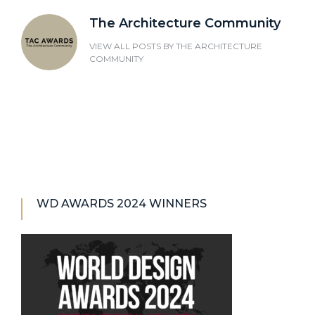
The Architecture Community
VIEW ALL POSTS BY
THE ARCHITECTURE
COMMUNITY
WD AWARDS 2024 WINNERS