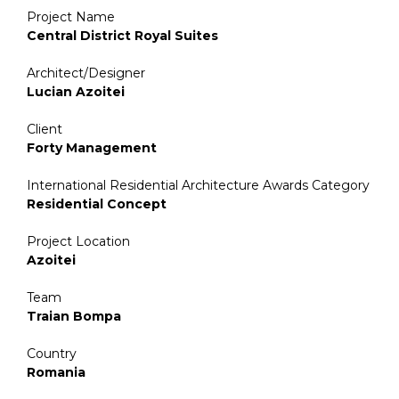
Project Name
Central District Royal Suites
Architect/Designer
Lucian Azoitei
Client
Forty Management
International Residential Architecture Awards Category
Residential Concept
Project Location
Azoitei
Team
Traian Bompa
Country
Romania