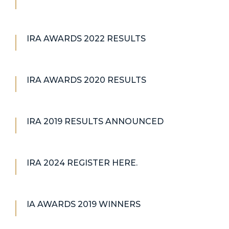
IRA AWARDS 2022 RESULTS
IRA AWARDS 2020 RESULTS
IRA 2019 RESULTS ANNOUNCED
IRA 2024 REGISTER HERE.
IA AWARDS 2019 WINNERS