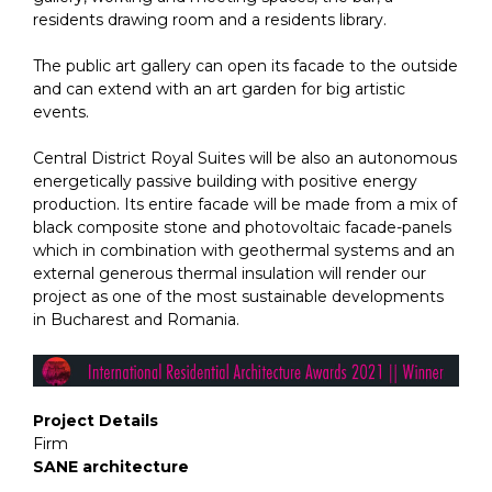
residents drawing room and a residents library.
The public art gallery can open its facade to the outside
and can extend with an art garden for big artistic
events.
Central District Royal Suites will be also an autonomous
energetically passive building with positive energy
production. Its entire facade will be made from a mix of
black composite stone and photovoltaic facade-panels
which in combination with geothermal systems and an
external generous thermal insulation will render our
project as one of the most sustainable developments
in Bucharest and Romania.
Project Details
Firm
SANE architecture