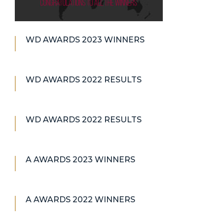
WD AWARDS 2023 WINNERS
WD AWARDS 2022 RESULTS
WD AWARDS 2022 RESULTS
A AWARDS 2023 WINNERS
A AWARDS 2022 WINNERS