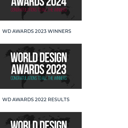
WD AWARDS 2023 WINNERS
WD AWARDS 2022 RESULTS