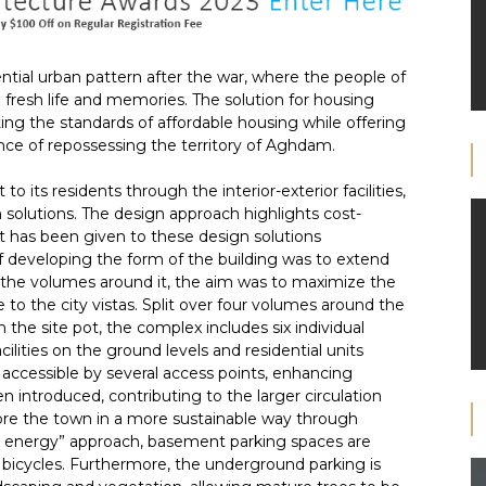
ential urban pattern after the war, where the people of
resh life and memories. The solution for housing
ting the standards of affordable housing while offering
ce of repossessing the territory of Aghdam.
o its residents through the interior-exterior facilities,
n solutions. The design approach highlights cost-
ht has been given to these design solutions
 developing the form of the building was to extend
g the volumes around it, the aim was to maximize the
re to the city vistas. Split over four volumes around the
 the site pot, the complex includes six individual
ities on the ground levels and residential units
y accessible by several access points, enhancing
n introduced, contributing to the larger circulation
ore the town in a more sustainable way through
een energy” approach, basement parking spaces are
d bicycles. Furthermore, the underground parking is