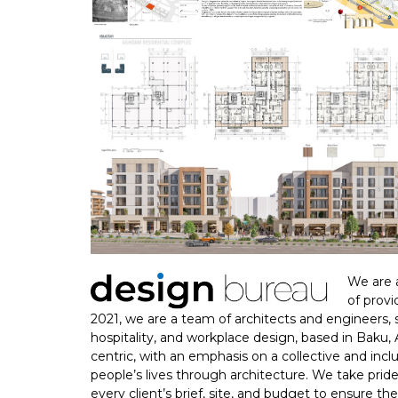
We are a
of provi
2021, we are a team of architects and engineers, spe
hospitality, and workplace design, based in Baku,
centric, with an emphasis on a collective and in
people’s lives through architecture. We take pride 
every client’s brief, site, and budget to ensure t