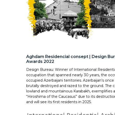
Aghdam Residencial consept | Design Bure
Awards 2022
Design Bureau: Winner of International Residenti
occupation that spanned nearly 30 years, the occ
occupied Azerbaijani territories. Azerbaijan’s once
brutally destroyed and razed to the ground. The 
lowland and mountainous Karabakh, exemplifies al
“Hiroshima of the Caucasus” due to its destructi
and will see its first residents in 2025.