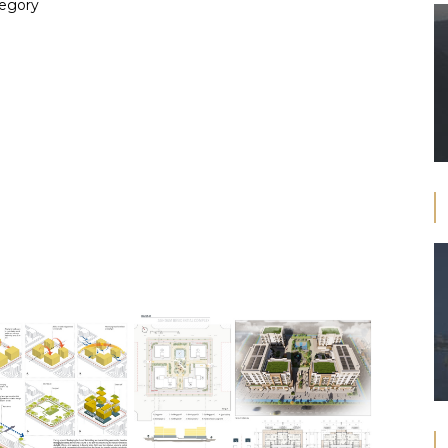
tegory