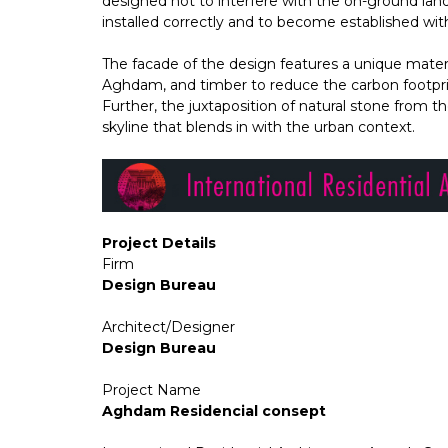
designed not to interfere with the on-ground lan
installed correctly and to become established wit
The facade of the design features a unique materia
Aghdam, and timber to reduce the carbon footprin
Further, the juxtaposition of natural stone from t
skyline that blends in with the urban context.
Project Details
Firm
Design Bureau
Architect/Designer
Design Bureau
Project Name
Aghdam Residencial consept