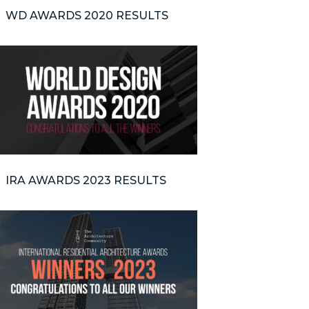
WD AWARDS 2020 RESULTS
IRA AWARDS 2023 RESULTS