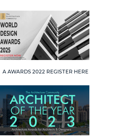
A AWARDS 2022 REGISTER HERE