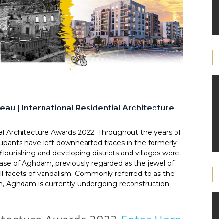
au | International Residential Architecture
al Architecture Awards 2022. Throughout the years of
upants have left downhearted traces in the formerly
 flourishing and developing districts and villages were
case of Aghdam, previously regarded as the jewel of
l facets of vandalism. Commonly referred to as the
on, Aghdam is currently undergoing reconstruction