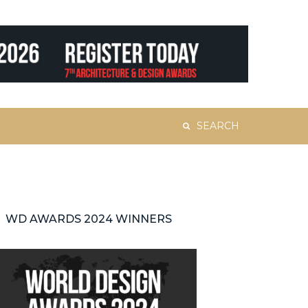
Search
for:
WD AWARDS 2024 WINNERS