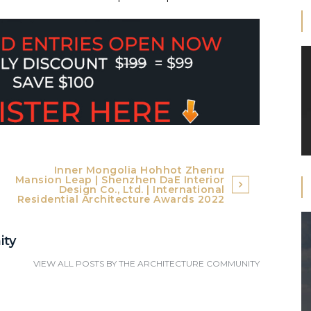
Inner Mongolia Hohhot Zhenru
Mansion Leap | Shenzhen DaE Interior
Design Co., Ltd. | International
Residential Architecture Awards 2022
ity
VIEW ALL POSTS BY
THE ARCHITECTURE COMMUNITY