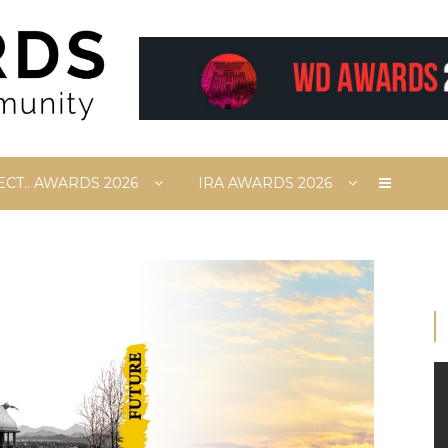
ECT.. AWARDS 2026
IRA AWARDS 2026