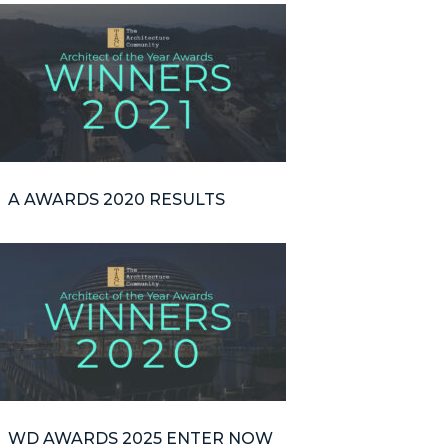
A AWARDS 2020 RESULTS
WD AWARDS 2025 ENTER NOW