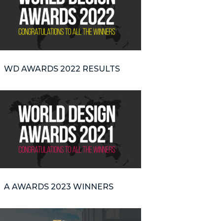
WD AWARDS 2022 RESULTS
A AWARDS 2023 WINNERS