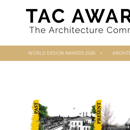
Skip
to
content
WORLD DESIGN AWARDS 2026
ARCHIT