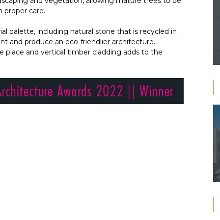
dscaping and vegetation, allowing mature trees to be
h proper care.
l palette, including natural stone that is recycled in
t and produce an eco-friendlier architecture.
he place and vertical timber cladding adds to the