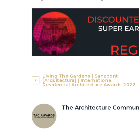
Post
Living The Gardens | Sanzpont
[arquitectura] | International
navigation
Residential Architecture Awards 2022
The Architecture Commun