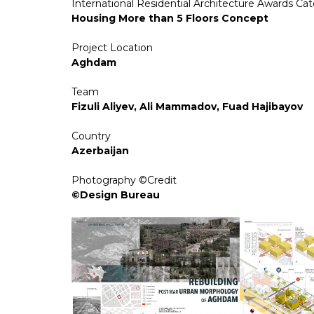
International Residential Architecture Awards Ca
Housing More than 5 Floors Concept
Project Location
Aghdam
Team
Fizuli Aliyev, Ali Mammadov, Fuad Hajibayov
Country
Azerbaijan
Photography ©Credit
©Design Bureau