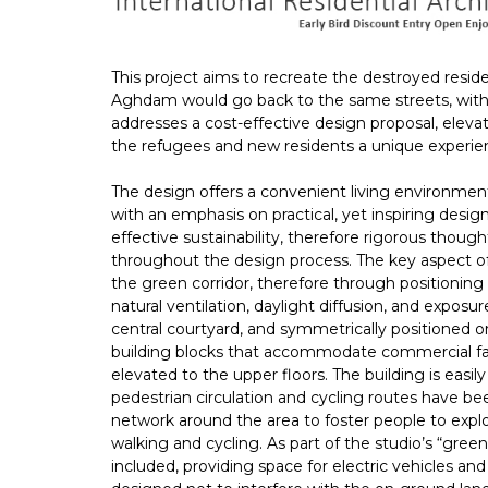
This project aims to recreate the destroyed resid
Aghdam would go back to the same streets, with f
addresses a cost-effective design proposal, eleva
the refugees and new residents a unique experien
The design offers a convenient living environment t
with an emphasis on practical, yet inspiring desig
effective sustainability, therefore rigorous thoug
throughout the design process. The key aspect of
the green corridor, therefore through positionin
natural ventilation, daylight diffusion, and exposu
central courtyard, and symmetrically positioned on
building blocks that accommodate commercial facil
elevated to the upper floors. The building is easil
pedestrian circulation and cycling routes have bee
network around the area to foster people to expl
walking and cycling. As part of the studio’s “gr
included, providing space for electric vehicles an