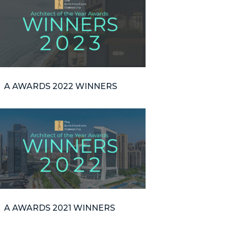
A AWARDS 2022 WINNERS
A AWARDS 2021 WINNERS