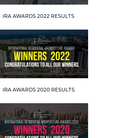
IRA AWARDS 2022 RESULTS
IRA AWARDS 2020 RESULTS