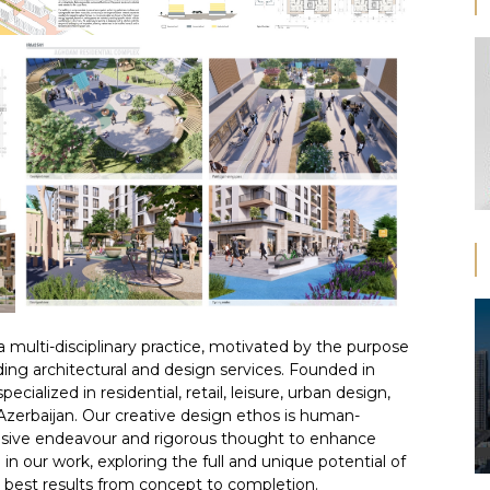
 multi-disciplinary practice, motivated by the purpose
ding architectural and design services. Founded in
cialized in residential, retail, leisure, urban design,
 Azerbaijan. Our creative design ethos is human-
clusive endeavour and rigorous thought to enhance
in our work, exploring the full and unique potential of
he best results from concept to completion.