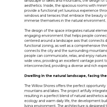
landscape of lakes and mountains, the design of 
aesthetics. Inside, the spacious rooms with min
provide a functional yet luxurious experience thr
windows and terraces that embrace the beauty of 
immerse themselves in the natural environment.
The design of the space integrates natural element
engaging environment that helps people connect w
centered around a landscape axis that connects d
functional zoning, as well as a comprehensive th
connects the city and the surrounding mountains 
people can communicate, relax, and enjoy nature. 
wide view, providing an excellent vantage point t
interconnected, providing a diverse and rich exper
Dwelling in the natural landscape, facing the
The Willow Shores offers the perfect opportunity to
mountains and lakes. The project artfully integrate
resulting in a perfect blend of natural aesthetics
ecology and warm daily life, the development bui
living environment. The architecture is designed 