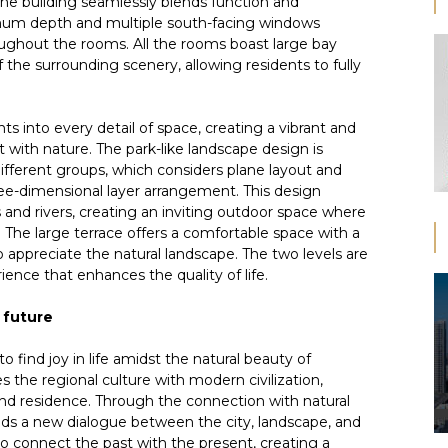
the building seamlessly blends function and
imum depth and multiple south-facing windows
oughout the rooms. All the rooms boast large bay
the surrounding scenery, allowing residents to fully
s into every detail of space, creating a vibrant and
ith nature. The park-like landscape design is
ifferent groups, which considers plane layout and
ree-dimensional layer arrangement. This design
and rivers, creating an inviting outdoor space where
The large terrace offers a comfortable space with a
o appreciate the natural landscape. The two levels are
ience that enhances the quality of life.
 future
 find joy in life amidst the natural beauty of
s the regional culture with modern civilization,
 and residence. Through the connection with natural
lds a new dialogue between the city, landscape, and
to connect the past with the present, creating a