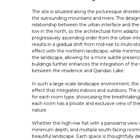
The site is situated along the picturesque shorel
the surrounding mountains and rivers. The design
relationship between the urban interface and the 
low in the north, so the architectural form adapts 
progressively ascending order from the urban inte
results in a gradual shift from mid-rise to multi-s
effect with the northern landscape, while minimi
the landscape, allowing for a more subtle presenc
buildings further enhances the integration of the
between the residence and Qiandao Lake.
In such a large-scale landscape environment, the
effect that integrates indoors and outdoors. The 
for each room type, showcasing the breathtaking
each room has a private and exclusive view of the
nature.
Whether the high-rise flat with a panorama view or
minimum depth, and multiple south-facing rooms
beautiful landscape. Each space is thoughtfully de