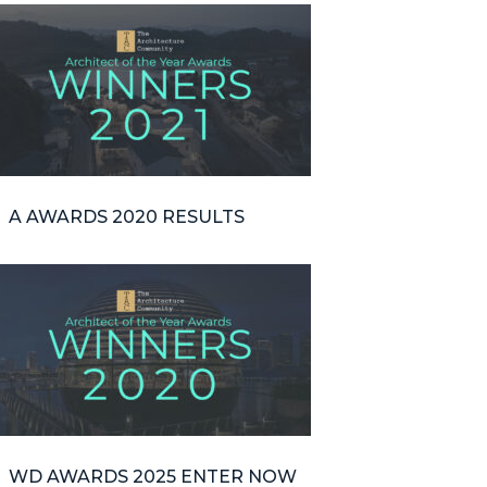
A AWARDS 2020 RESULTS
WD AWARDS 2025 ENTER NOW