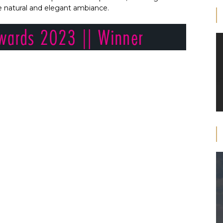
he natural and elegant ambiance.