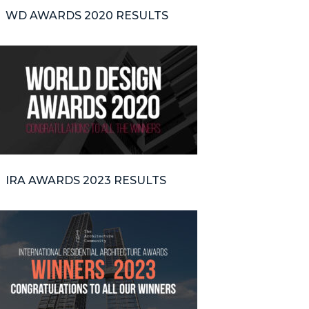
WD AWARDS 2020 RESULTS
IRA AWARDS 2023 RESULTS