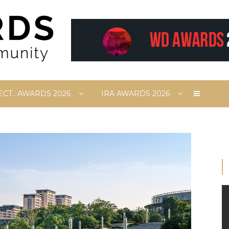
ECT.. AWARDS 2026
IRA AWARDS 2026