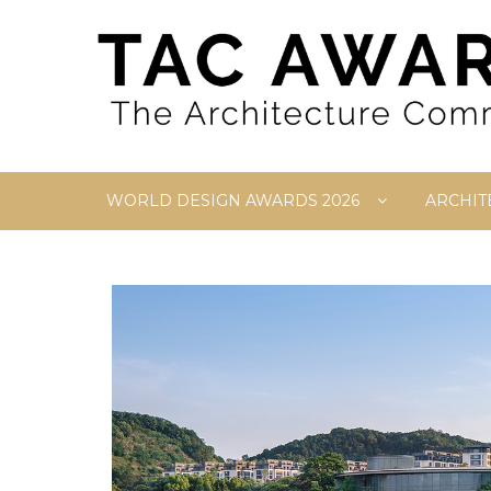
Skip
to
content
WORLD DESIGN AWARDS 2026
ARCHIT