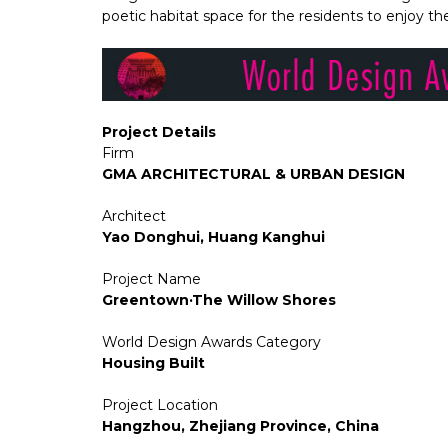
poetic habitat space for the residents to enjoy t
Project Details
Firm
GMA ARCHITECTURAL & URBAN DESIGN
Architect
Yao Donghui, Huang Kanghui
Project Name
Greentown·The Willow Shores
World Design Awards Category
Housing Built
Project Location
Hangzhou, Zhejiang Province, China