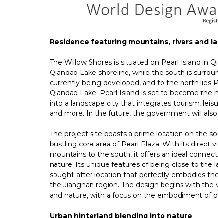
Residence featuring mountains, rivers and l
The Willow Shores is situated on Pearl Island in Qi
Qiandao Lake shoreline, while the south is surrou
currently being developed, and to the north lies 
Qiandao Lake. Pearl Island is set to become the 
into a landscape city that integrates tourism, leisur
and more. In the future, the government will also 
The project site boasts a prime location on the sout
bustling core area of Pearl Plaza. With its direct
mountains to the south, it offers an ideal conne
nature. Its unique features of being close to the 
sought-after location that perfectly embodies th
the Jiangnan region. The design begins with the
and nature, with a focus on the embodiment of poe
Urban hinterland blending into nature