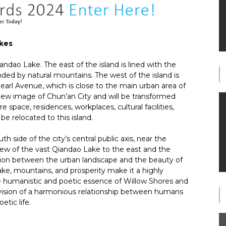
akes
andao Lake. The east of the island is lined with the
nded by natural mountains. The west of the island is
Pearl Avenue, which is close to the main urban area of
new image of Chun’an City and will be transformed
e space, residences, workplaces, cultural facilities,
be relocated to this island.
h side of the city’s central public axis, near the
 view of the vast Qiandao Lake to the east and the
ction between the urban landscape and the beauty of
lake, mountains, and prosperity make it a highly
e humanistic and poetic essence of Willow Shores and
 vision of a harmonious relationship between humans
tic life.