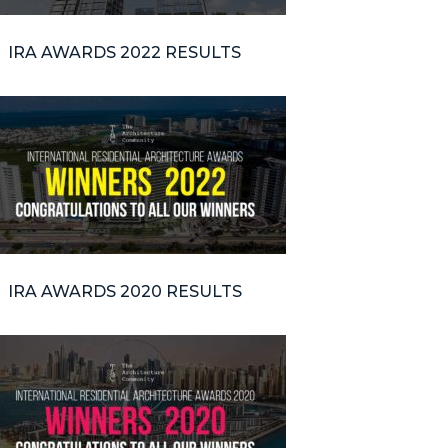
IRA AWARDS 2022 RESULTS
IRA AWARDS 2020 RESULTS