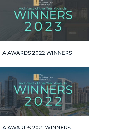
A AWARDS 2022 WINNERS
A AWARDS 2021 WINNERS