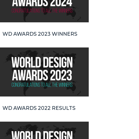
WD AWARDS 2023 WINNERS
WD AWARDS 2022 RESULTS