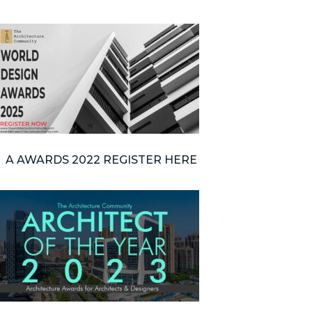
A AWARDS 2022 REGISTER HERE