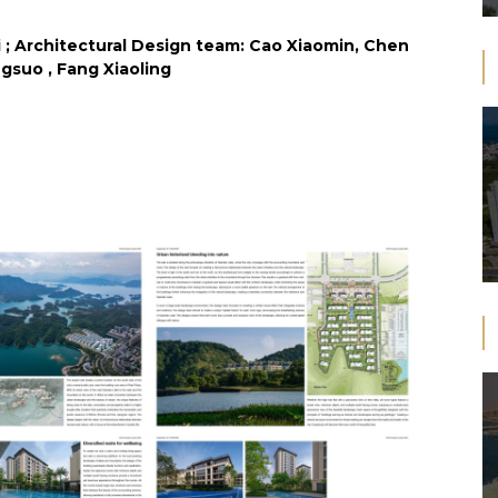
; Architectural Design team: Cao Xiaomin, Chen
suo , Fang Xiaoling