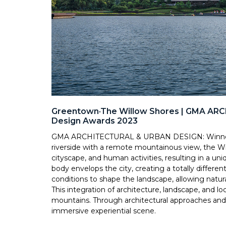
Greentown·The Willow Shores | GMA AR
Design Awards 2023
GMA ARCHITECTURAL & URBAN DESIGN: Winner o
riverside with a remote mountainous view, the Wi
cityscape, and human activities, resulting in a u
body envelops the city, creating a totally different
conditions to shape the landscape, allowing natural
This integration of architecture, landscape, and l
mountains. Through architectural approaches and c
immersive experiential scene.