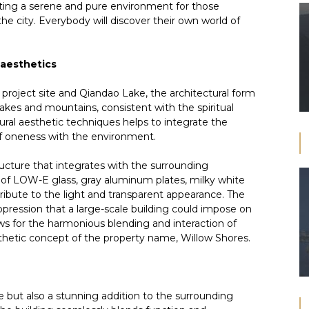
ating a serene and pure environment for those
he city. Everybody will discover their own world of
 aesthetics
project site and Qiandao Lake, the architectural form
akes and mountains, consistent with the spiritual
ral aesthetic techniques helps to integrate the
 of oneness with the environment.
cture that integrates with the surrounding
 of LOW-E glass, gray aluminum plates, milky white
tribute to the light and transparent appearance. The
pression that a large-scale building could impose on
ows for the harmonious blending and interaction of
esthetic concept of the property name, Willow Shores.
e but also a stunning addition to the surrounding