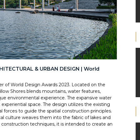
CHITECTURAL & URBAN DESIGN | World
f World Design Awards 2023. Located on the
llow Shores blends mountains, water features,
nique environmental experience. The expansive water
 experiential space. The design utilizes the existing
 forces to guide the spatial construction principles.
ocal culture weaves them into the fabric of lakes and
onstruction techniques, it is intended to create an