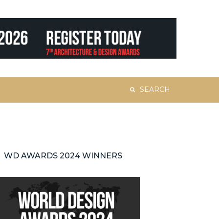
Search
for:
WD AWARDS 2024 WINNERS