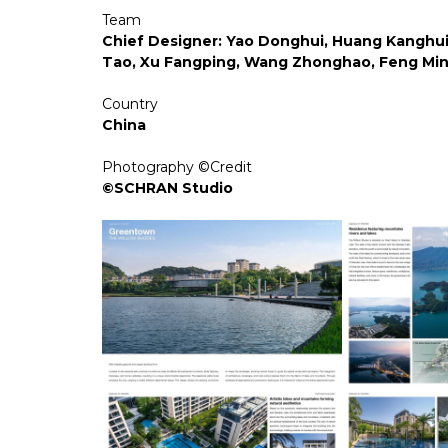
Team
Chief Designer: Yao Donghui, Huang Kanghui 
Tao, Xu Fangping, Wang Zhonghao, Feng Ming
Country
China
Photography ©Credit
©SCHRAN Studio