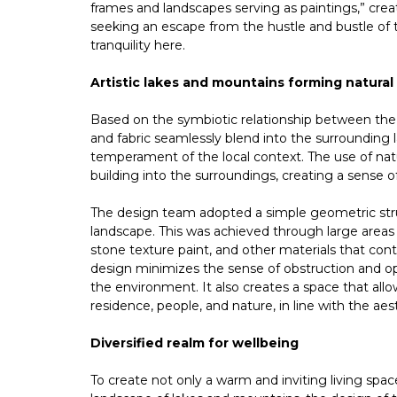
frames and landscapes serving as paintings,” cre
seeking an escape from the hustle and bustle of t
tranquility here.
Artistic lakes and mountains forming natural
Based on the symbiotic relationship between the 
and fabric seamlessly blend into the surrounding l
temperament of the local context. The use of natu
building into the surroundings, creating a sense
The design team adopted a simple geometric stru
landscape. This was achieved through large areas
stone texture paint, and other materials that con
design minimizes the sense of obstruction and op
the environment. It also creates a space that all
residence, people, and nature, in line with the a
Diversified realm for wellbeing
To create not only a warm and inviting living spac