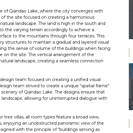
ine of Qiandao Lake, where the city converges with
 of the site focused on creating a harmonious
natural landscape. The land is high in the south and
to the varying terrain accordingly to achieve a
rface to the mountains through four terraces. This
tory structures to maintain a gradual and layered visual
zing the sense of volume of the buildings when facing
e on the site. The vertical arrangement of the
 natural landscape, creating a seamless connection
 design team focused on creating a unified visual
design team strived to create a unique “spatial frame”
 scenery of Qiandao Lake. The designs ensure that
 landscape, allowing for uninterrupted dialogue with
 tree villas, all room types feature a broad view,
, enjoying an unobstructed panoramic view of the
signed with the principle of “buildings serving as