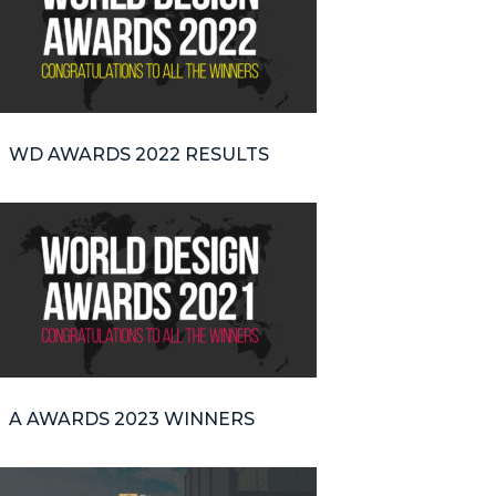
WD AWARDS 2022 RESULTS
A AWARDS 2023 WINNERS