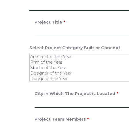
Project Title
*
Select Project Category Built or Concept
City in Which The Project is Located
*
Project Team Members
*