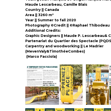
Maude Lescarbeau, Camille Blais
Country || Canada
Area ||
3260 m²
Year ||
Summer to fall 2020
Photography ©Credit || ©Raphael Thibodeau
Additional Credits:
Graphic Designers || Maude P. Lescarbeau& C
Partenariat du Quartier des Spect
Carpentry and woodworking || Le Madrier
(MevenValy&Timot
(Marco Facciola)