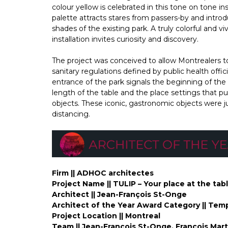
colour yellow is celebrated in this tone on tone ins
palette attracts stares from passers-by and int
shades of the existing park. A truly colorful and 
installation invites curiosity and discovery.
The project was conceived to allow Montrealers to
sanitary regulations defined by public health offic
entrance of the park signals the beginning of the p
length of the table and the place settings that pu
objects. These iconic, gastronomic objects were jud
distancing.
Firm || ADHOC architectes
Project Name || TULIP – Your place at the tabl
Architect || Jean-François St-Onge
Architect of the Year Award Category || Temp
Project Location || Montreal
Team || Jean-François St-Onge, François Mart