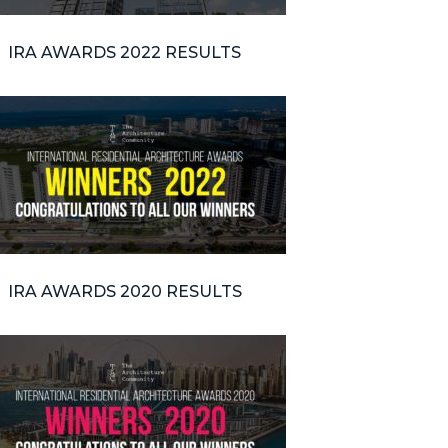
IRA AWARDS 2022 RESULTS
IRA AWARDS 2020 RESULTS