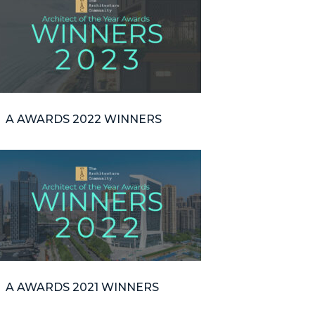
A AWARDS 2022 WINNERS
A AWARDS 2021 WINNERS