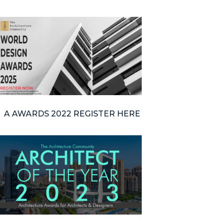
A AWARDS 2022 REGISTER HERE