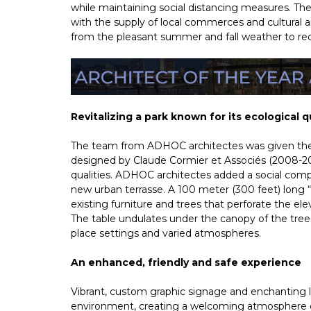
while maintaining social distancing measures. Th
with the supply of local commerces and cultural an
from the pleasant summer and fall weather to redi
Revitalizing a park known for its ecological 
The team from ADHOC architectes was given the
designed by Claude Cormier et Associés (2008-2012
qualities. ADHOC architectes added a social comp
new urban terrasse. A 100 meter (300 feet) long 
existing furniture and trees that perforate the elev
The table undulates under the canopy of the trees,
place settings and varied atmospheres.
An enhanced, friendly and safe experience
Vibrant, custom graphic signage and enchanting li
environment, creating a welcoming atmosphere d