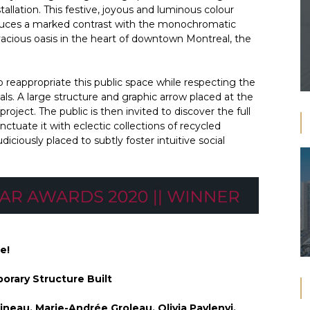
tallation. This festive, joyous and luminous colour
roduces a marked contrast with the monochromatic
vivacious oasis in the heart of downtown Montreal, the
 reappropriate this public space while respecting the
ials. A large structure and graphic arrow placed at the
roject. The public is then invited to discover the full
nctuate it with eclectic collections of recycled
iciously placed to subtly foster intuitive social
e!
orary Structure Built
ineau, Marie-Andrée Groleau, Olivia Pavlenyi,