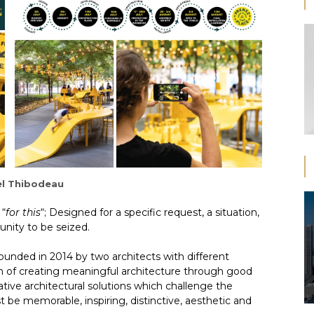
l Thibodeau
 “
for this
“; Designed for a specific request, a situation,
unity to be seized.
founded in 2014 by two architects with different
n of creating meaningful architecture through good
ative architectural solutions which challenge the
 be memorable, inspiring, distinctive, aesthetic and