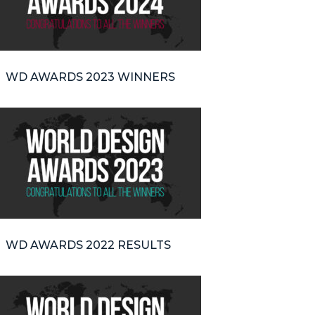
WD AWARDS 2023 WINNERS
WD AWARDS 2022 RESULTS