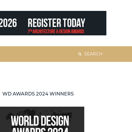
Search
for:
WD AWARDS 2024 WINNERS