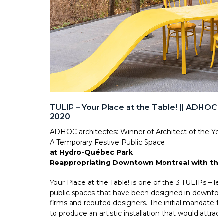
TULIP – Your Place at the Table! || ADHOC
2020
ADHOC architectes: Winner of Architect of the Y
A Temporary Festive Public Space
at Hydro-Québec Park
Reappropriating Downtown Montreal with th
Your Place at the Table! is one of the 3 TULIPs – 
public spaces that have been designed in downtow
firms and reputed designers. The initial mandate
to produce an artistic installation that would attr