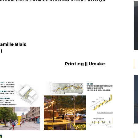
amille Blais
acle (PQDS)
héeCombes)
Printing || Umake