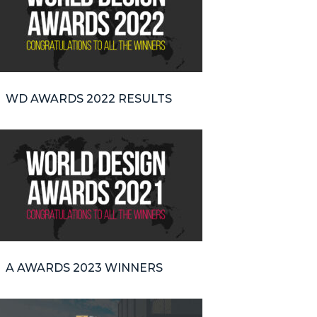
WD AWARDS 2022 RESULTS
A AWARDS 2023 WINNERS