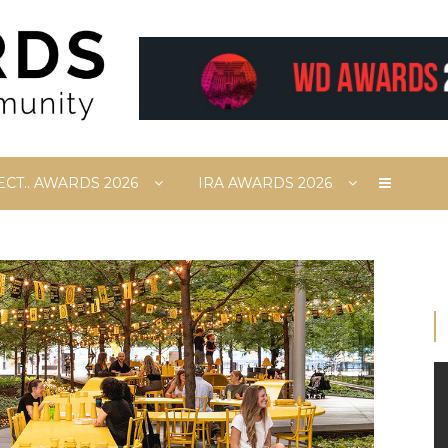
ECT.. AWARDS 2026
IRA AWARDS 2026