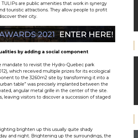
e TULIPs are public amenities that work in synergy
d touristic attractions. They allow people to profit
scover their city.
qualities by adding a social component
 mandate to revisit the Hydro-Quebec park
), which received multiple prizes for its ecological
onent to the 3260m2 site by transforming it into a
“urban table” was precisely implanted between the
ated, angular metal grille in the center of the site.
 leaving visitors to discover a succession of staged
ghting brighten up this usually quite shady
ay and night. Brightening up the surroundings, the