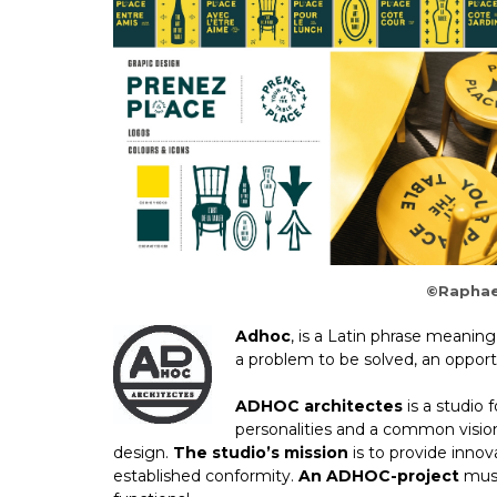
©Raphae
Adhoc
, is a Latin phrase meaning
a problem to be solved, an opport
ADHOC architectes
is a studio 
personalities and a common visio
design.
The studio’s mission
is to provide innov
established conformity.
An ADHOC-project
must