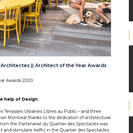
 Architectes || Architect of the Year Awards
ear Awards 2020.
e help of Design
les Terrasses Urbaines LIbres au Public – and three
n Montreal thanks to the dedication of architectural
 from the Partenariat du Quartier des Spectacles was
act and stimulate traffic in the Quartier des Spectacles