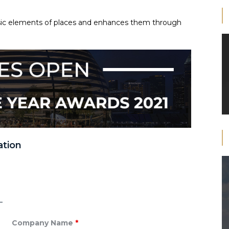
insic elements of places and enhances them through
ation
Company Name
*