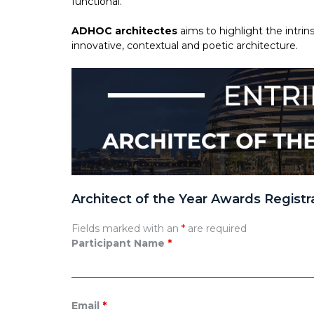
functional.
ADHOC architectes
aims to highlight the intr
innovative, contextual and poetic architecture.
Architect of the Year Awards Registr
Fields marked with an
*
are required
Participant Name
*
Email
*