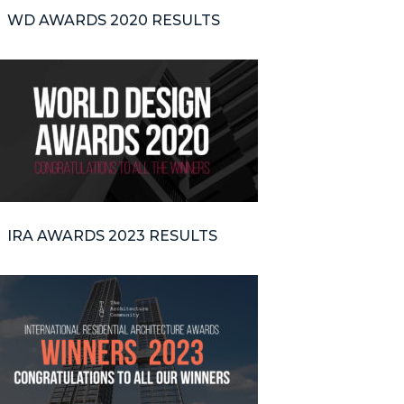
WD AWARDS 2020 RESULTS
IRA AWARDS 2023 RESULTS