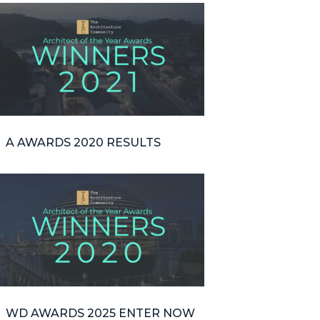
A AWARDS 2020 RESULTS
WD AWARDS 2025 ENTER NOW