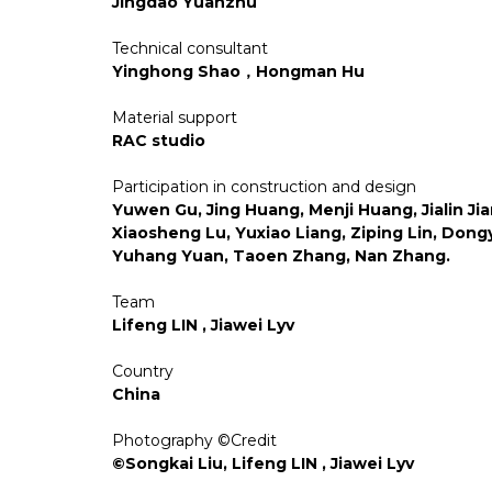
Jingdao Yuanzhu
Technical consultant
Yinghong Shao，Hongman Hu
Material support
RAC studio
Participation in construction and design
Yuwen Gu, Jing Huang, Menji Huang, Jialin Jia
Xiaosheng Lu, Yuxiao Liang, Ziping Lin, Dongy
Yuhang Yuan, Taoen Zhang, Nan Zhang.
Team
Lifeng LIN , Jiawei Lyv
Country
China
Photography ©Credit
©Songkai Liu, Lifeng LIN , Jiawei Lyv