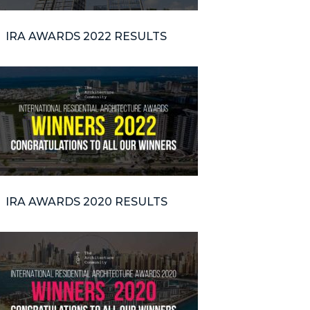
IRA AWARDS 2022 RESULTS
IRA AWARDS 2020 RESULTS