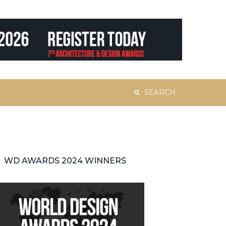
Search
for:
WD AWARDS 2024 WINNERS