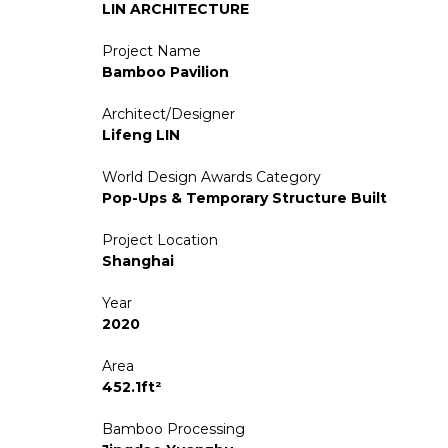
LIN ARCHITECTURE
Project Name
Bamboo Pavilion
Architect/Designer
Lifeng LIN
World Design Awards Category
Pop-Ups & Temporary Structure Built
Project Location
Shanghai
Year
2020
Area
452.1ft²
Bamboo Processing