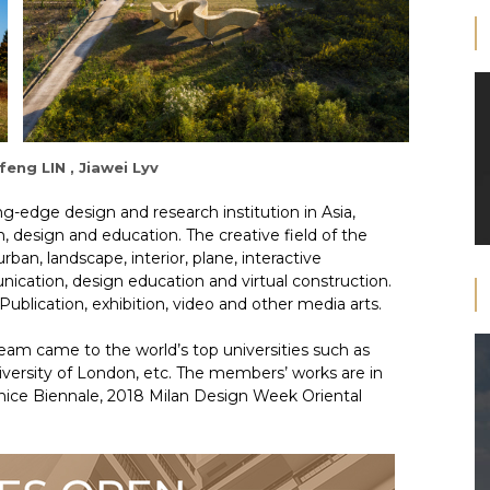
feng LIN , Jiawei Lyv
ng-edge design and research institution in Asia,
, design and education. The creative field of the
rban, landscape, interior, plane, interactive
ication, design education and virtual construction.
ublication, exhibition, video and other media arts.
am came to the world’s top universities such as
niversity of London, etc. The members’ works are in
nice Biennale, 2018 Milan Design Week Oriental