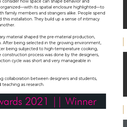
to consider how space can shape behavior and
y organized—with its spatial enclosure highlighted—to
ith family members and strangers alike. People spend
d this installation. They build up a sense of intimacy
another.
ry material shaped the pre-material production,
on. After being selected in the growing environment,
fter being subjected to high-temperature cooking,
re construction process was done by the designers,
duction cycle was short and very manageable in
izing collaboration between designers and students,
d teaching as research.