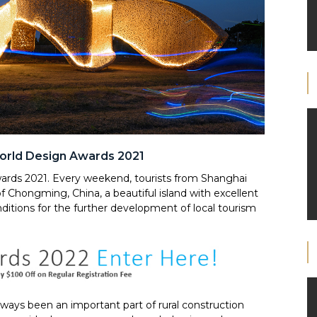
orld Design Awards 2021
ards 2021. Every weekend, tourists from Shanghai
 of Chongming, China, a beautiful island with excellent
ditions for the further development of local tourism
lways been an important part of rural construction