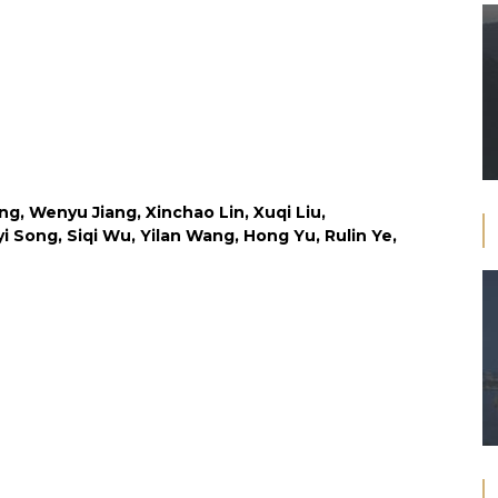
ng, Wenyu Jiang, Xinchao Lin, Xuqi Liu,
i Song, Siqi Wu, Yilan Wang, Hong Yu, Rulin Ye,