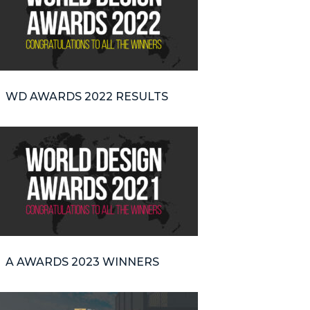
WD AWARDS 2022 RESULTS
A AWARDS 2023 WINNERS