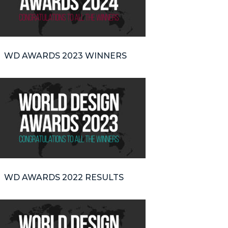
WD AWARDS 2023 WINNERS
WD AWARDS 2022 RESULTS