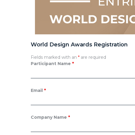
World Design Awards Registration
Fields marked with an
*
are required
Participant Name
*
Email
*
Company Name
*