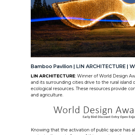
Bamboo Pavilion | LIN ARCHITECTURE | W
LIN ARCHITECTURE
: Winner of World Design Aw
and its surrounding cities drive to the rural island
ecological resources. These resources provide con
and agriculture.
Knowing that the activation of public space has a