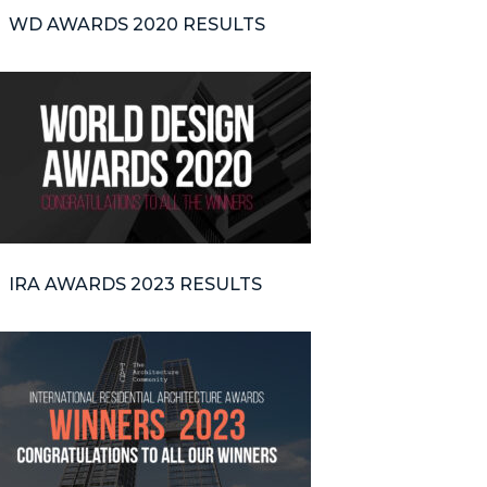
WD AWARDS 2020 RESULTS
IRA AWARDS 2023 RESULTS