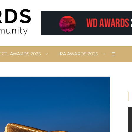
ECT.. AWARDS 2026
IRA AWARDS 2026