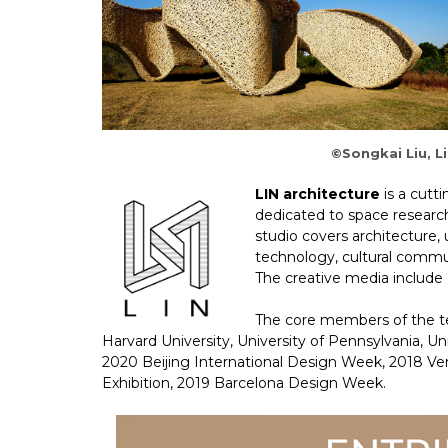
©Songkai Liu, Li
LIN architecture
is a cutti
dedicated to space research
studio covers architecture, u
technology, cultural commun
The creative media include P
The core members of the te
Harvard University, University of Pennsylvania, U
2020 Beijing International Design Week, 2018 Ve
Exhibition, 2019 Barcelona Design Week.