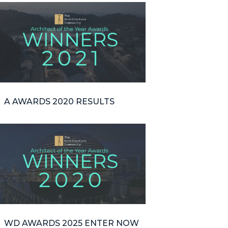
A AWARDS 2020 RESULTS
WD AWARDS 2025 ENTER NOW