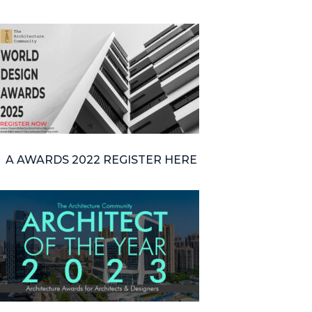
A AWARDS 2022 REGISTER HERE