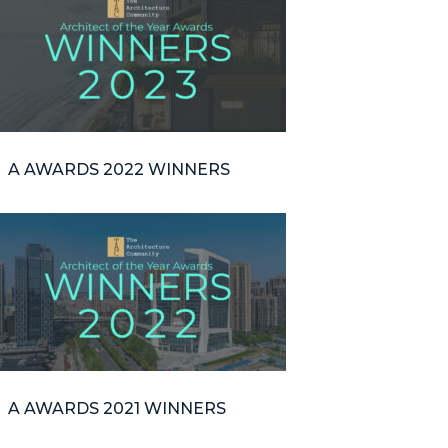
A AWARDS 2022 WINNERS
A AWARDS 2021 WINNERS