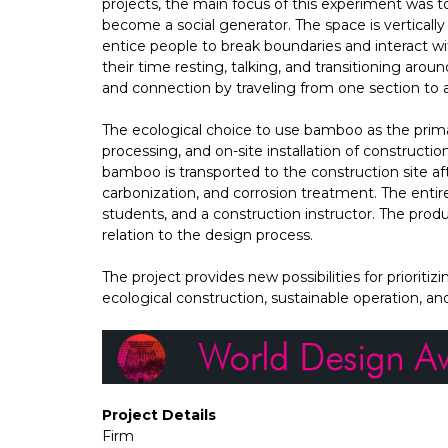
projects, the main focus of this experiment was 
become a social generator. The space is verticall
entice people to break boundaries and interact w
their time resting, talking, and transitioning aroun
and connection by traveling from one section to 
The ecological choice to use bamboo as the prima
processing, and on-site installation of constructi
bamboo is transported to the construction site a
carbonization, and corrosion treatment. The enti
students, and a construction instructor. The pro
relation to the design process.
The project provides new possibilities for priorit
ecological construction, sustainable operation, an
Project Details
Firm