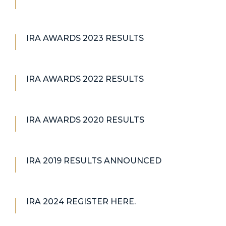
IRA AWARDS 2023 RESULTS
IRA AWARDS 2022 RESULTS
IRA AWARDS 2020 RESULTS
IRA 2019 RESULTS ANNOUNCED
IRA 2024 REGISTER HERE.