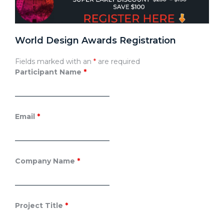
World Design Awards Registration
Fields marked with an
*
are required
Participant Name
*
Email
*
Company Name
*
Project Title
*