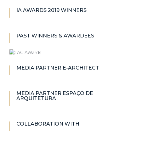
IA AWARDS 2019 WINNERS
PAST WINNERS & AWARDEES
MEDIA PARTNER E-ARCHITECT
MEDIA PARTNER ESPAÇO DE
ARQUITETURA
COLLABORATION WITH