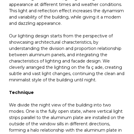
appearance at different times and weather conditions.
This light and reflection effect increases the dynamism
and variability of the building, while giving it a modern
and dazzling appearance.
Our lighting design starts from the perspective of
showcasing architectural characteristics, by
understanding the division and proportion relationship
between aluminum panels, and integrating the
characteristics of lighting and facade design. We
cleverly arranged the lighting on the fa ç ade, creating
subtle and vast light changes, continuing the clean and
minimalist style of the building until night.
Technique
We divide the night view of the building into two
modes. One is the fully open state, where vertical light
strips parallel to the aluminum plate are installed on the
outside of the window sills in different directions,
forming a halo relationship with the aluminum plate in