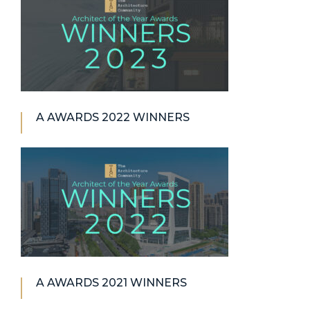
A AWARDS 2022 WINNERS
A AWARDS 2021 WINNERS