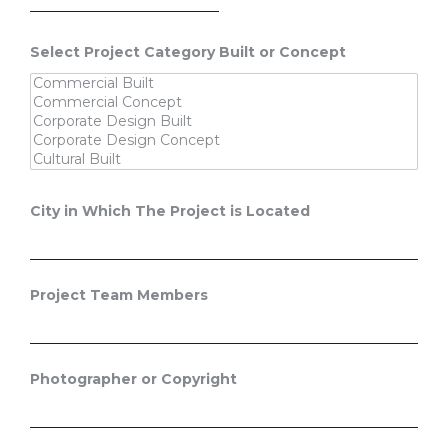
Select Project Category Built or Concept
City in Which The Project is Located
Project Team Members
Photographer or Copyright