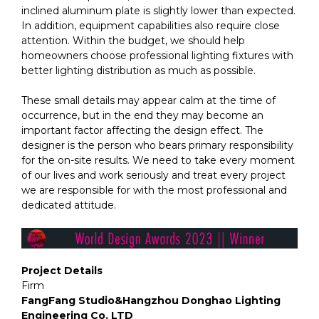
inclined aluminum plate is slightly lower than expected.
In addition, equipment capabilities also require close
attention. Within the budget, we should help
homeowners choose professional lighting fixtures with
better lighting distribution as much as possible.
These small details may appear calm at the time of
occurrence, but in the end they may become an
important factor affecting the design effect. The
designer is the person who bears primary responsibility
for the on-site results. We need to take every moment
of our lives and work seriously and treat every project
we are responsible for with the most professional and
dedicated attitude.
Project Details
Firm
FangFang Studio&Hangzhou Donghao Lighting
Engineering Co. LTD