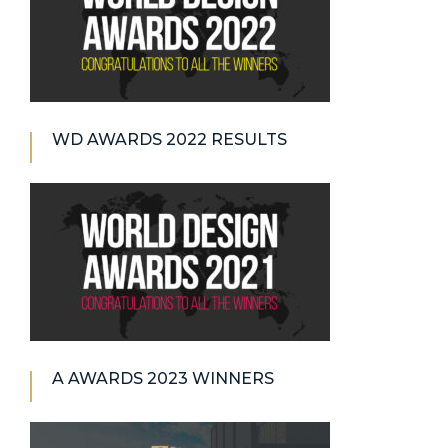
WD AWARDS 2022 RESULTS
A AWARDS 2023 WINNERS