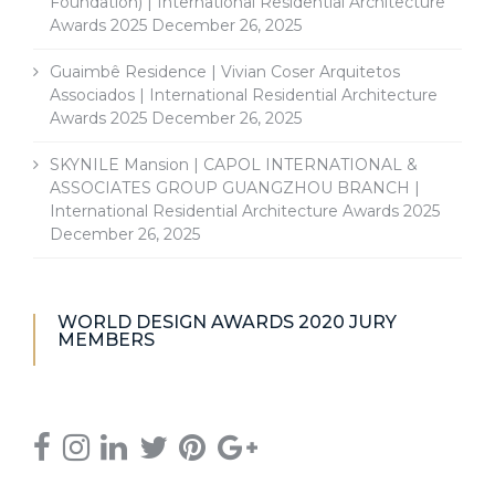
Foundation) | International Residential Architecture
Awards 2025
December 26, 2025
Guaimbê Residence | Vivian Coser Arquitetos
Associados | International Residential Architecture
Awards 2025
December 26, 2025
SKYNILE Mansion | CAPOL INTERNATIONAL &
ASSOCIATES GROUP GUANGZHOU BRANCH |
International Residential Architecture Awards 2025
December 26, 2025
WORLD DESIGN AWARDS 2020 JURY
MEMBERS