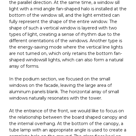
the parallel direction. At the same time, a window sill
light with a mid angle fan-shaped halo is installed at the
bottom of the window sill, and the light emitted can
fully represent the shape of the entire window. The
shape of such a vertical window is layered with two
types of light, creating a sense of rhythm due to the
different orientations of the windows. Another type is
the energy-saving mode where the vertical line lights
are not turned on, which only retains the bottom fan-
shaped windowsill lights, which can also form a natural
array of forms.
In the podium section, we focused on the small
windows on the facade, leaving the large area of
aluminum panels blank. The horizontal array of small
windows naturally resonates with the tower.
At the entrance of the front, we would like to focus on
the relationship between the board shaped canopy and
the internal overhang. At the bottom of the canopy, a
tube lamp with an appropriate angle is used to create a