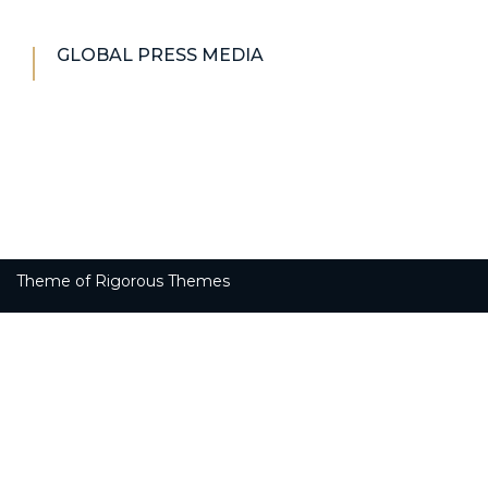
GLOBAL PRESS MEDIA
Theme of
Rigorous Themes