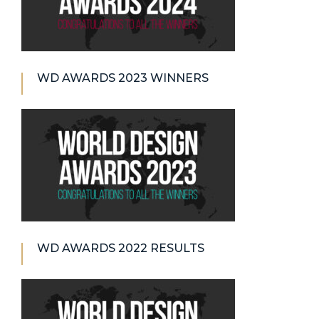
WD AWARDS 2023 WINNERS
WD AWARDS 2022 RESULTS