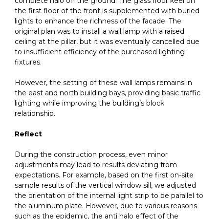
complete halo on the ground. The glass floor keel on
the first floor of the front is supplemented with buried
lights to enhance the richness of the facade. The
original plan was to install a wall lamp with a raised
ceiling at the pillar, but it was eventually cancelled due
to insufficient efficiency of the purchased lighting
fixtures.
However, the setting of these wall lamps remains in
the east and north building bays, providing basic traffic
lighting while improving the building’s block
relationship.
Reflect
During the construction process, even minor
adjustments may lead to results deviating from
expectations. For example, based on the first on-site
sample results of the vertical window sill, we adjusted
the orientation of the internal light strip to be parallel to
the aluminum plate. However, due to various reasons
such as the epidemic, the anti halo effect of the