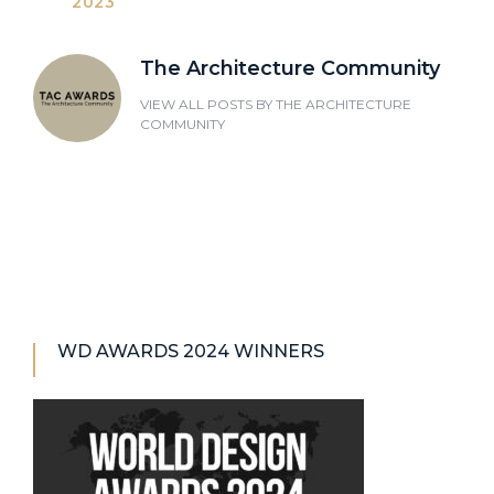
2023
The Architecture Community
VIEW ALL POSTS BY
THE ARCHITECTURE
COMMUNITY
WD AWARDS 2024 WINNERS