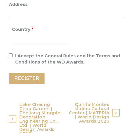
Address
Country
*
I Accept the General Rules and the Terms and
Conditions of the WD Awards.
Post
Lake Cheung
Quinta Montes
Chau Garden |
Molina Cultural
navigation
Zhejiang Mingpin
Center | MATERIA
Decoration
| World Design
Engineering Co.,
Awards 2023
Ltd. | World
Design Awards