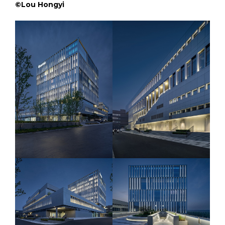
©Lou Hongyi