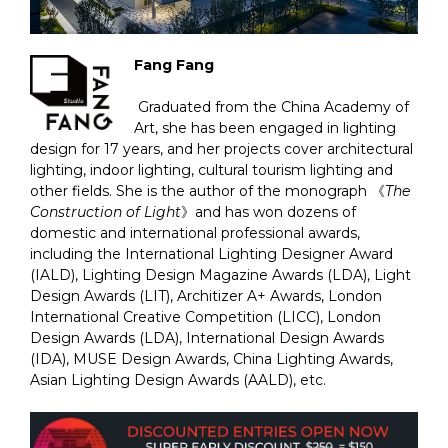
Fang Fang
Graduated from the China Academy of
Art, she has been engaged in lighting
design for 17 years, and her projects cover architectural
lighting, indoor lighting, cultural tourism lighting and
other fields. She is the author of the monograph 《
The
Construction of Light
》and has won dozens of
domestic and international professional awards,
including the International Lighting Designer Award
(IALD), Lighting Design Magazine Awards (LDA), Light
Design Awards (LIT), Architizer A+ Awards, London
International Creative Competition (LICC), London
Design Awards (LDA), International Design Awards
(IDA), MUSE Design Awards, China Lighting Awards,
Asian Lighting Design Awards (AALD), etc.