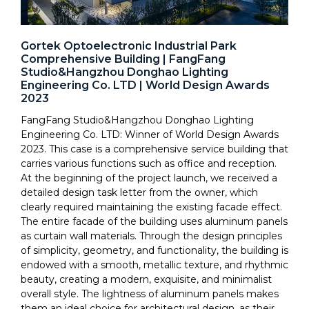
Gortek Optoelectronic Industrial Park
Comprehensive Building | FangFang
Studio&Hangzhou Donghao Lighting
Engineering Co. LTD | World Design Awards
2023
FangFang Studio&Hangzhou Donghao Lighting
Engineering Co. LTD: Winner of World Design Awards
2023. This case is a comprehensive service building that
carries various functions such as office and reception.
At the beginning of the project launch, we received a
detailed design task letter from the owner, which
clearly required maintaining the existing facade effect.
The entire facade of the building uses aluminum panels
as curtain wall materials. Through the design principles
of simplicity, geometry, and functionality, the building is
endowed with a smooth, metallic texture, and rhythmic
beauty, creating a modern, exquisite, and minimalist
overall style. The lightness of aluminum panels makes
them an ideal choice for architectural design, as their