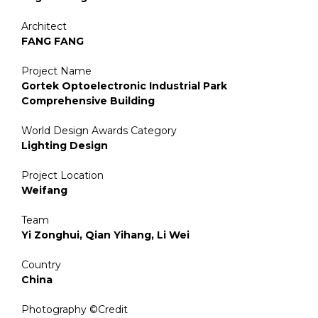
Architect
FANG FANG
Project Name
Gortek Optoelectronic Industrial Park
Comprehensive Building
World Design Awards Category
Lighting Design
Project Location
Weifang
Team
Yi Zonghui, Qian Yihang, Li Wei
Country
China
Photography ©Credit