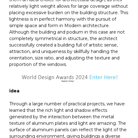
relatively light weight allows for large coverage without
placing excessive burden on the building structure. This
lightness is in perfect harmony with the pursuit of
simple space and form in Modern architecture.
Although the building and podium in this case are not
completely symmetrical in structure, the architect
successfully created a building full of artistic sense,
attraction, and uniqueness by skillfully handling the
orientation, size ratio, and adjusting the texture and
proportion of the windows.
idea
Through a large number of practical projects, we have
learned that the rich light and shadow effects
generated by the interaction between the metal
texture of aluminum plates and light are amazing. The
surface of aluminum panels can reflect the light of the
surrounding environment, giving buildings a diverse