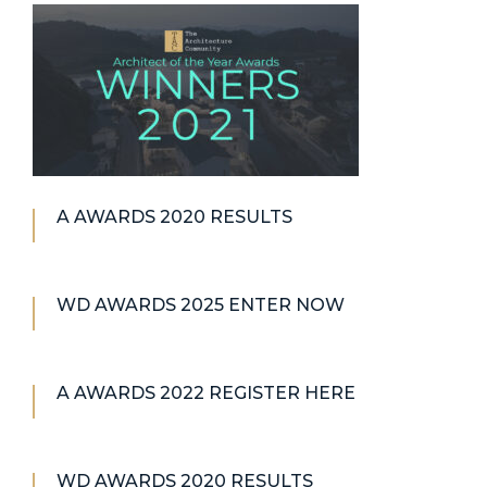
A AWARDS 2020 RESULTS
WD AWARDS 2025 ENTER NOW
A AWARDS 2022 REGISTER HERE
WD AWARDS 2020 RESULTS