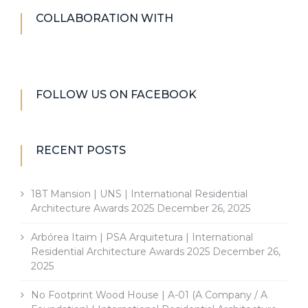
COLLABORATION WITH
FOLLOW US ON FACEBOOK
RECENT POSTS
18T Mansion | UNS | International Residential
Architecture Awards 2025
December 26, 2025
Arbórea Itaim | PSA Arquitetura | International
Residential Architecture Awards 2025
December 26,
2025
No Footprint Wood House | A-01 (A Company / A