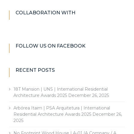
COLLABORATION WITH
FOLLOW US ON FACEBOOK
RECENT POSTS
18T Mansion | UNS | International Residential
Architecture Awards 2025
December 26, 2025
Arbórea Itaim | PSA Arquitetura | International
Residential Architecture Awards 2025
December 26,
2025
No Footprint Wood House | A-01 (A Company / A