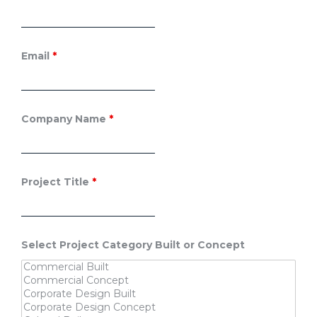
Email
*
Company Name
*
Project Title
*
Select Project Category Built or Concept