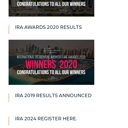
IRA AWARDS 2020 RESULTS
IRA 2019 RESULTS ANNOUNCED
IRA 2024 REGISTER HERE.