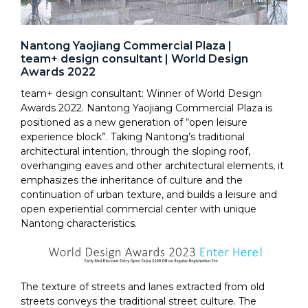
Nantong Yaojiang Commercial Plaza |
team+ design consultant | World Design
Awards 2022
team+ design consultant: Winner of World Design
Awards 2022. Nantong Yaojiang Commercial Plaza is
positioned as a new generation of “open leisure
experience block”. Taking Nantong’s traditional
architectural intention, through the sloping roof,
overhanging eaves and other architectural elements, it
emphasizes the inheritance of culture and the
continuation of urban texture, and builds a leisure and
open experiential commercial center with unique
Nantong characteristics.
The texture of streets and lanes extracted from old
streets conveys the traditional street culture. The