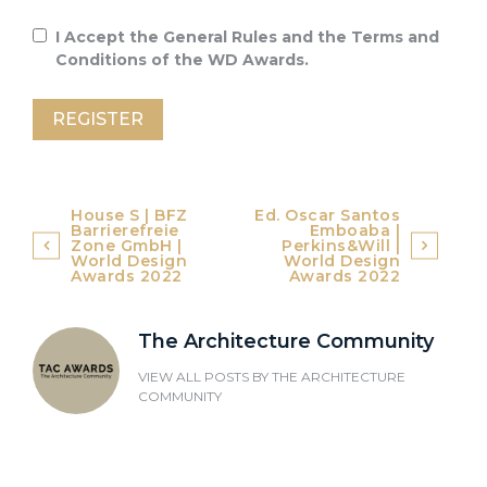
I Accept the General Rules and the Terms and
Conditions of the WD Awards.
Post
House S | BFZ
Ed. Oscar Santos
Barrierefreie
Emboaba |
navigation
Zone GmbH |
Perkins&Will |
World Design
World Design
Awards 2022
Awards 2022
The Architecture Community
VIEW ALL POSTS BY
THE ARCHITECTURE
COMMUNITY