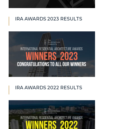
IRA AWARDS 2023 RESULTS
IRA AWARDS 2022 RESULTS