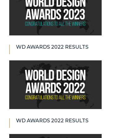
WD AWARDS 2022 RESULTS
WD AWARDS 2022 RESULTS