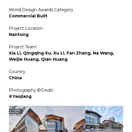
World Design Awards Category
Commercial Built
Project Location
Nantong
Project Team
Xia Li, Qingqing Xu, Xu Li, Fan Zhang, Na Wang,
Weijie Huang, Qian Huang
Country
China
Photography ©Credit
©Yaojiang