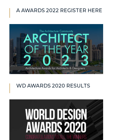
A AWARDS 2022 REGISTER HERE
WD AWARDS 2020 RESULTS