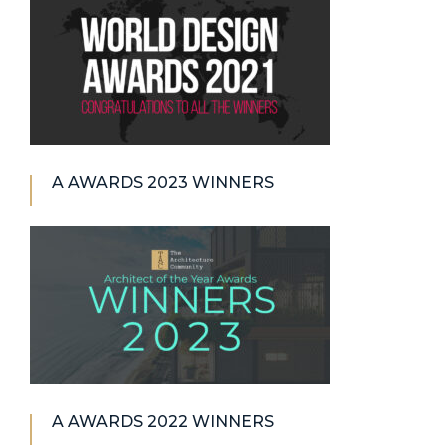
A AWARDS 2023 WINNERS
A AWARDS 2022 WINNERS