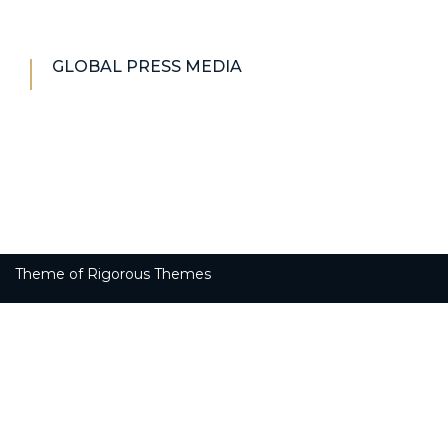
GLOBAL PRESS MEDIA
Theme of
Rigorous Themes