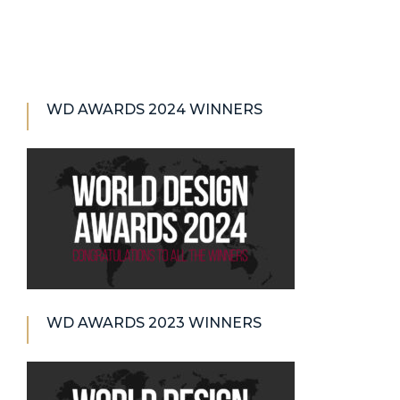
WD AWARDS 2024 WINNERS
WD AWARDS 2023 WINNERS