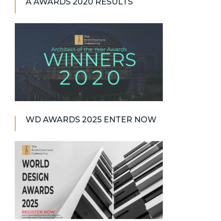
A AWARDS 2020 RESULTS
WD AWARDS 2025 ENTER NOW