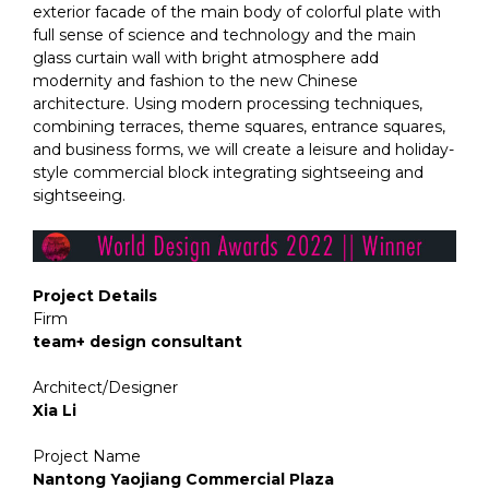
exterior facade of the main body of colorful plate with
full sense of science and technology and the main
glass curtain wall with bright atmosphere add
modernity and fashion to the new Chinese
architecture. Using modern processing techniques,
combining terraces, theme squares, entrance squares,
and business forms, we will create a leisure and holiday-
style commercial block integrating sightseeing and
sightseeing.
Project Details
Firm
team+ design consultant
Architect/Designer
Xia Li
Project Name
Nantong Yaojiang Commercial Plaza