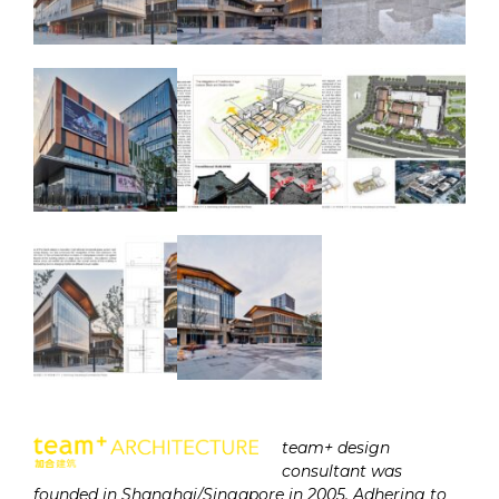
team+ design
consultant was
founded in Shanghai/Singapore in 2005. Adhering to