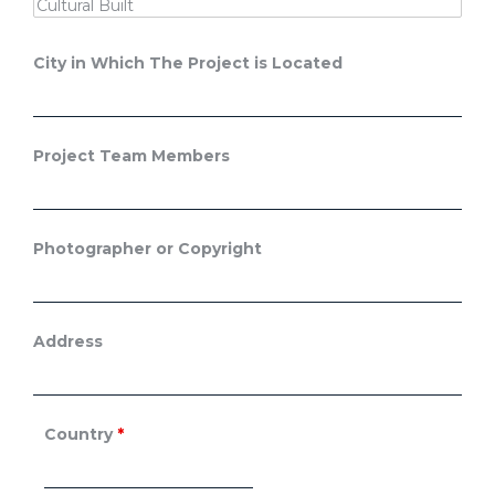
City in Which The Project is Located
Project Team Members
Photographer or Copyright
Address
Country
*