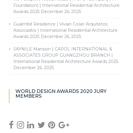
Foundation) | International Residential Architecture
Awards 2025
December 26, 2025
Guaimbê Residence | Vivian Coser Arquitetos
Associados | International Residential Architecture
Awards 2025
December 26, 2025
SKYNILE Mansion | CAPOL INTERNATIONAL &
ASSOCIATES GROUP GUANGZHOU BRANCH |
International Residential Architecture Awards 2025
December 26, 2025
WORLD DESIGN AWARDS 2020 JURY
MEMBERS