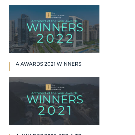
A AWARDS 2021 WINNERS