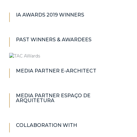
IA AWARDS 2019 WINNERS
PAST WINNERS & AWARDEES
MEDIA PARTNER E-ARCHITECT
MEDIA PARTNER ESPAÇO DE
ARQUITETURA
COLLABORATION WITH