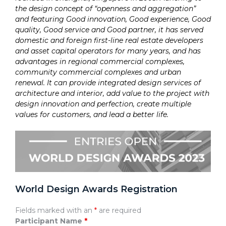
the design concept of “openness and aggregation”
and featuring Good innovation, Good experience, Good
quality, Good service and Good partner, it has served
domestic and foreign first-line real estate developers
and asset capital operators for many years, and has
advantages in regional commercial complexes,
community commercial complexes and urban
renewal. It can provide integrated design services of
architecture and interior, add value to the project with
design innovation and perfection, create multiple
values for customers, and lead a better life.
World Design Awards Registration
Fields marked with an
*
are required
Participant Name
*