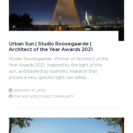
Urban Sun | Studio Roosegaarde |
Architect of the Year Awards 2021
Studio Roosegaarde.: Winner of Architect of the
Year Awards 2021. Inspired by the light of the
sun, and backed by scientific research that
proves a new, specific light can safely…
JANUARY 31, 2022
THE ARCHITECTURE COMMUNITY