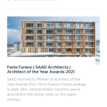
Fenix Furano | SAAD Architects |
Architect of the Year Awards 2021
SAAD Architects: Winner of Architect of the
Year Awards 2021. Fenix Furano’s forest analogy
is stark. Slim, vertical timber columns weave
around the first storey while on the upper
storeys…