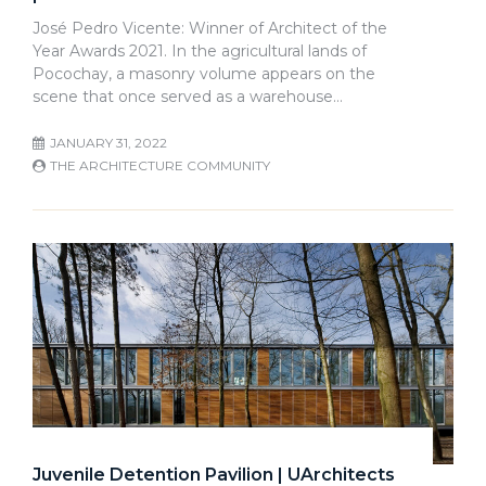
José Pedro Vicente: Winner of Architect of the
Year Awards 2021. In the agricultural lands of
Pocochay, a masonry volume appears on the
scene that once served as a warehouse…
JANUARY 31, 2022
THE ARCHITECTURE COMMUNITY
Juvenile Detention Pavilion | UArchitects