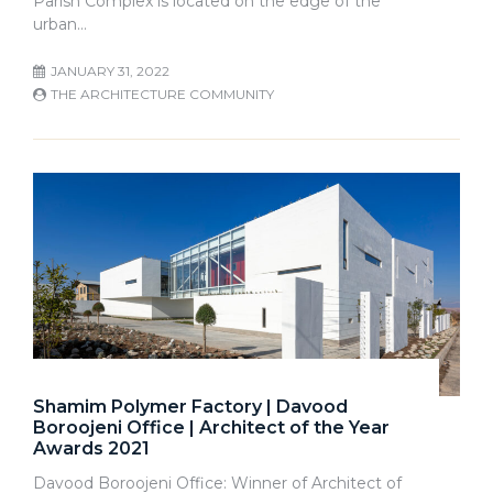
Parish Complex is located on the edge of the
urban…
JANUARY 31, 2022
THE ARCHITECTURE COMMUNITY
Shamim Polymer Factory | Davood
Boroojeni Office | Architect of the Year
Awards 2021
Davood Boroojeni Office: Winner of Architect of