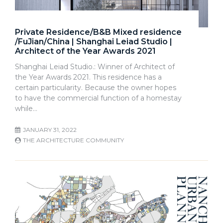
Private Residence/B&B Mixed residence
/FuJian/China | Shanghai Leiad Studio |
Architect of the Year Awards 2021
Shanghai Leiad Studio.: Winner of Architect of
the Year Awards 2021. This residence has a
certain particularity. Because the owner hopes
to have the commercial function of a homestay
while…
JANUARY 31, 2022
THE ARCHITECTURE COMMUNITY