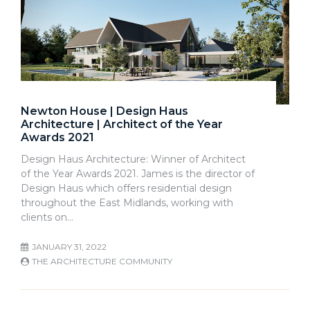
Newton House | Design Haus
Architecture | Architect of the Year
Awards 2021
Design Haus Architecture: Winner of Architect
of the Year Awards 2021. James is the director of
Design Haus which offers residential design
throughout the East Midlands, working with
clients on…
JANUARY 31, 2022
THE ARCHITECTURE COMMUNITY