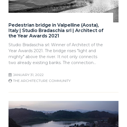
Pedestrian bridge in Valpelline (Aosta),
Italy | Studio Bradaschia srl | Architect of
the Year Awards 2021
Studio Bradaschia srl: Winner of Architect of the
Year Awards 2021. The bridge rises "light and
mighty" above the river. It not only connects
two already existing banks. The connection…
JANUARY 31, 2022
THE ARCHITECTURE COMMUNITY