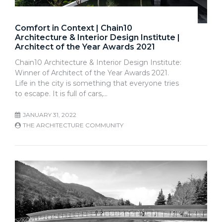
Comfort in Context | Chain10
Architecture & Interior Design Institute |
Architect of the Year Awards 2021
Chain10 Architecture & Interior Design Institute:
Winner of Architect of the Year Awards 2021.
Life in the city is something that everyone tries
to escape. It is full of cars,…
JANUARY 31, 2022
THE ARCHITECTURE COMMUNITY