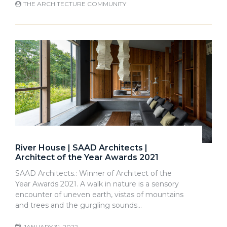
THE ARCHITECTURE COMMUNITY
River House | SAAD Architects |
Architect of the Year Awards 2021
SAAD Architects.: Winner of Architect of the
Year Awards 2021. A walk in nature is a sensory
encounter of uneven earth, vistas of mountains
and trees and the gurgling sounds…
JANUARY 31, 2022