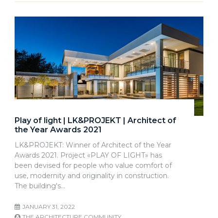
Play of light | LK&PROJEKT | Architect of
the Year Awards 2021
LK&PROJEKT: Winner of Architect of the Year
Awards 2021. Project «PLAY OF LIGHT» has
been devised for people who value comfort of
use, modernity and originality in construction.
The building's…
JANUARY 31, 2022
THE ARCHITECTURE COMMUNITY