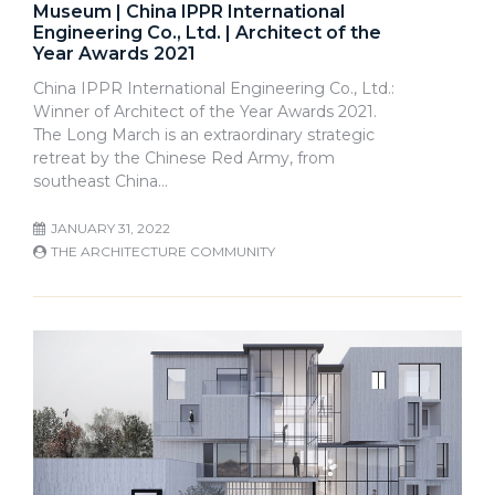
Museum | China IPPR International
Engineering Co., Ltd. | Architect of the
Year Awards 2021
China IPPR International Engineering Co., Ltd.:
Winner of Architect of the Year Awards 2021.
The Long March is an extraordinary strategic
retreat by the Chinese Red Army, from
southeast China…
JANUARY 31, 2022
THE ARCHITECTURE COMMUNITY