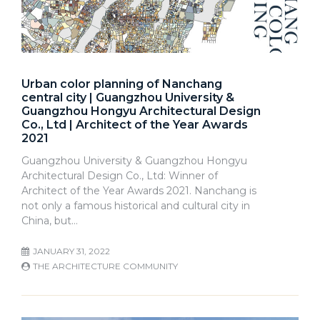
Urban color planning of Nanchang
central city | Guangzhou University &
Guangzhou Hongyu Architectural Design
Co., Ltd | Architect of the Year Awards
2021
Guangzhou University & Guangzhou Hongyu
Architectural Design Co., Ltd: Winner of
Architect of the Year Awards 2021. Nanchang is
not only a famous historical and cultural city in
China, but…
JANUARY 31, 2022
THE ARCHITECTURE COMMUNITY