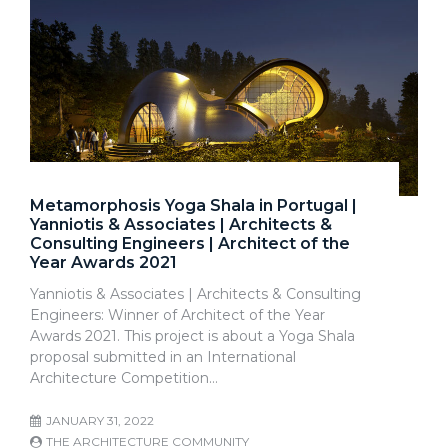
Metamorphosis Yoga Shala in Portugal |
Yanniotis & Associates | Architects &
Consulting Engineers | Architect of the
Year Awards 2021
Yanniotis & Associates | Architects & Consulting
Engineers: Winner of Architect of the Year
Awards 2021. This project is about a Yoga Shala
proposal submitted in an International
Architecture Competition…
JANUARY 31, 2022
THE ARCHITECTURE COMMUNITY