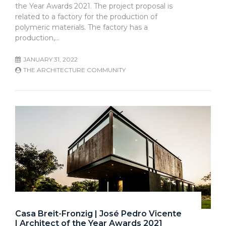
the Year Awards 2021. The project proposal is
related to a factory for the production of
polymeric materials. The factory has a
production,…
JANUARY 31, 2022
THE ARCHITECTURE COMMUNITY
Casa Breit-Fronzig | José Pedro Vicente
| Architect of the Year Awards 2021