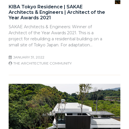
KIBA Tokyo Residence | SAKAE
Architects & Engineers | Architect of the
Year Awards 2021
SAKAE Architects & Engineers: Winner of
Architect of the Year Awards 2021. This is a
project for rebuilding a residential building on a
small site of Tokyo Japan. For adaptation…
JANUARY 31, 2022
THE ARCHITECTURE COMMUNITY