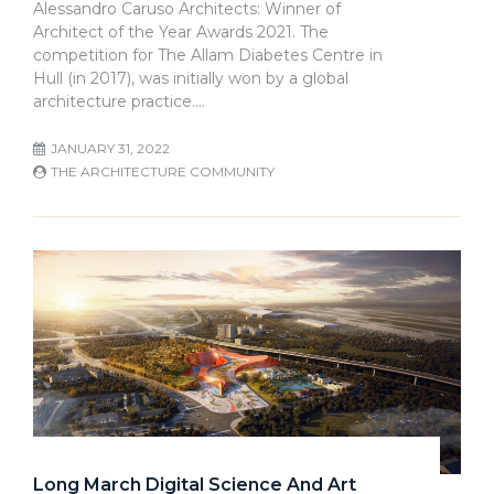
Alessandro Caruso Architects: Winner of
Architect of the Year Awards 2021. The
competition for The Allam Diabetes Centre in
Hull (in 2017), was initially won by a global
architecture practice.…
JANUARY 31, 2022
THE ARCHITECTURE COMMUNITY
Long March Digital Science And Art