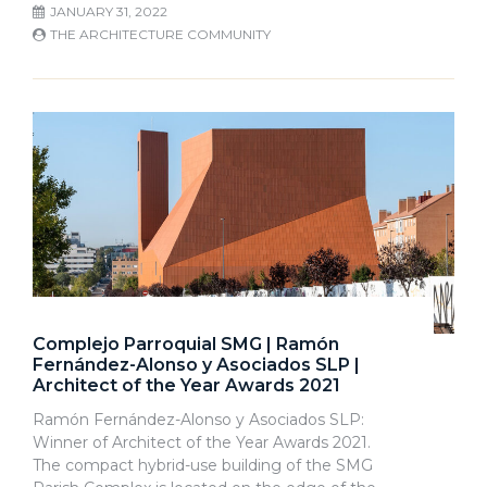
JANUARY 31, 2022
THE ARCHITECTURE COMMUNITY
Complejo Parroquial SMG | Ramón
Fernández-Alonso y Asociados SLP |
Architect of the Year Awards 2021
Ramón Fernández-Alonso y Asociados SLP:
Winner of Architect of the Year Awards 2021.
The compact hybrid-use building of the SMG