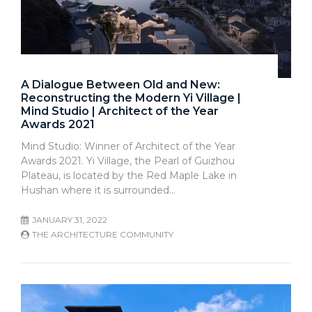
A Dialogue Between Old and New:
Reconstructing the Modern Yi Village |
Mind Studio | Architect of the Year
Awards 2021
Mind Studio: Winner of Architect of the Year
Awards 2021. Yi Village, the Pearl of Guizhou
Plateau, is located by the Red Maple Lake in
Hushan where it is surrounded…
JANUARY 31, 2022
THE ARCHITECTURE COMMUNITY