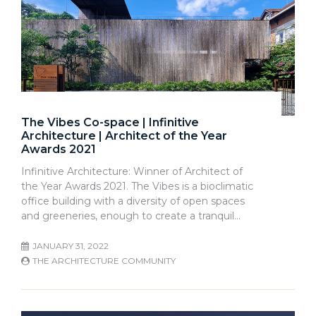
The Vibes Co-space | Infinitive
Architecture | Architect of the Year
Awards 2021
Infinitive Architecture: Winner of Architect of
the Year Awards 2021. The Vibes is a bioclimatic
office building with a diversity of open spaces
and greeneries, enough to create a tranquil…
JANUARY 31, 2022
THE ARCHITECTURE COMMUNITY