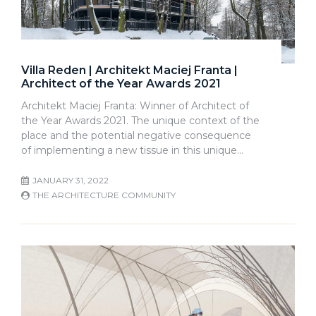
Villa Reden | Architekt Maciej Franta |
Architect of the Year Awards 2021
Architekt Maciej Franta: Winner of Architect of
the Year Awards 2021. The unique context of the
place and the potential negative consequence
of implementing a new tissue in this unique…
JANUARY 31, 2022
THE ARCHITECTURE COMMUNITY