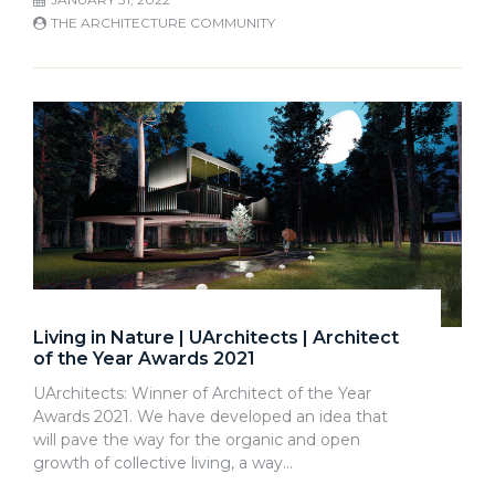
THE ARCHITECTURE COMMUNITY
Living in Nature | UArchitects | Architect
of the Year Awards 2021
UArchitects: Winner of Architect of the Year
Awards 2021. We have developed an idea that
will pave the way for the organic and open
growth of collective living, a way…