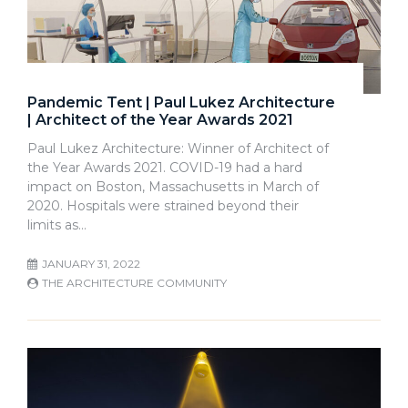
Pandemic Tent | Paul Lukez Architecture
| Architect of the Year Awards 2021
Paul Lukez Architecture: Winner of Architect of
the Year Awards 2021. COVID-19 had a hard
impact on Boston, Massachusetts in March of
2020. Hospitals were strained beyond their
limits as…
JANUARY 31, 2022
THE ARCHITECTURE COMMUNITY