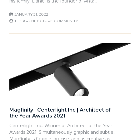
his family. Daniel is the founder of Anta…
JANUARY 31, 2022
THE ARCHITECTURE COMMUNITY
Magfinity | Centerlight Inc | Architect of
the Year Awards 2021
Centerlight Inc: Winner of Architect of the Year
Awards 2021. Simultaneously graphic and subtle,
Magfinity is flexible, precise, and as creative as