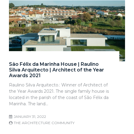
São Félix da Marinha House | Raulino
Silva Arquitecto | Architect of the Year
Awards 2021
Raulino Silva Arquitecto.: Winner of Architect of
the Year Awards 2021. The single family house is
located in the parish of the coast of São Félix da
Marinha. The land…
JANUARY 31, 2022
THE ARCHITECTURE COMMUNITY