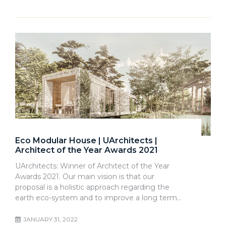
Eco Modular House | UArchitects |
Architect of the Year Awards 2021
UArchitects: Winner of Architect of the Year
Awards 2021. Our main vision is that our
proposal is a holistic approach regarding the
earth eco-system and to improve a long term…
JANUARY 31, 2022