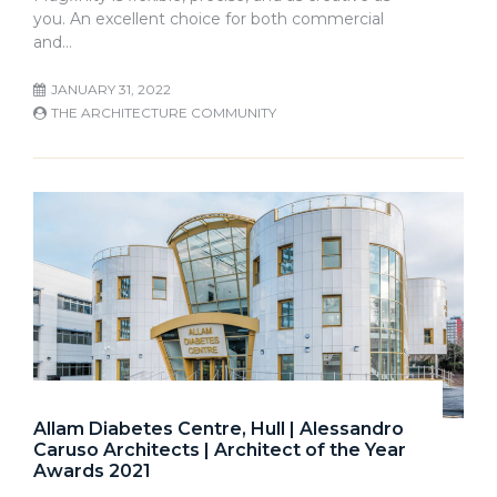
you. An excellent choice for both commercial
and…
JANUARY 31, 2022
THE ARCHITECTURE COMMUNITY
Allam Diabetes Centre, Hull | Alessandro
Caruso Architects | Architect of the Year
Awards 2021