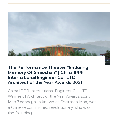
The Performance Theater “Enduring
Memory Of Shaoshan” | China IPPR
International Engineer Co. ,LTD. |
Architect of the Year Awards 2021
China IPPR International Engineer Co. ,LTD.:
Winner of Architect of the Year Awards 2021.
Mao Zedong, also known as Chairman Mao, was
a Chinese communist revolutionary who was
the founding…