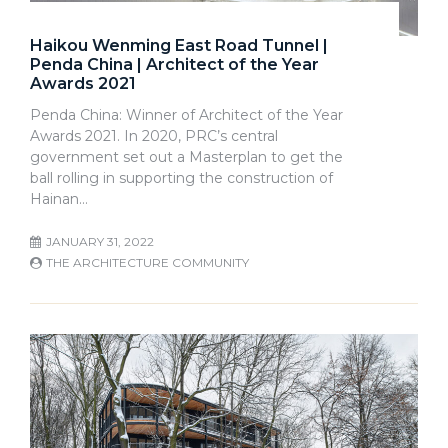
Haikou Wenming East Road Tunnel |
Penda China | Architect of the Year
Awards 2021
Penda China: Winner of Architect of the Year
Awards 2021. In 2020, PRC’s central
government set out a Masterplan to get the
ball rolling in supporting the construction of
Hainan…
JANUARY 31, 2022
THE ARCHITECTURE COMMUNITY