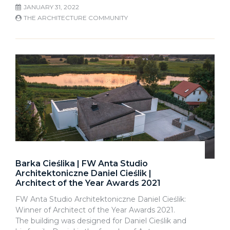
JANUARY 31, 2022
THE ARCHITECTURE COMMUNITY
Barka Cieślika | FW Anta Studio
Architektoniczne Daniel Cieślik |
Architect of the Year Awards 2021
FW Anta Studio Architektoniczne Daniel Cieślik:
Winner of Architect of the Year Awards 2021.
The building was designed for Daniel Cieślik and