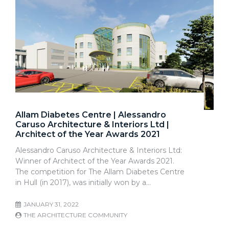
Allam Diabetes Centre | Alessandro
Caruso Architecture & Interiors Ltd |
Architect of the Year Awards 2021
Alessandro Caruso Architecture & Interiors Ltd:
Winner of Architect of the Year Awards 2021.
The competition for The Allam Diabetes Centre
in Hull (in 2017), was initially won by a…
JANUARY 31, 2022
THE ARCHITECTURE COMMUNITY