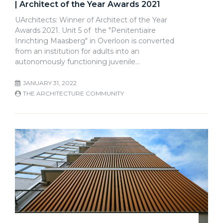
| Architect of the Year Awards 2021
UArchitects: Winner of Architect of the Year
Awards 2021. Unit 5 of the "Penitentiaire
Inrichting Maasberg" in Overloon is converted
from an institution for adults into an
autonomously functioning juvenile…
JANUARY 31, 2022
THE ARCHITECTURE COMMUNITY